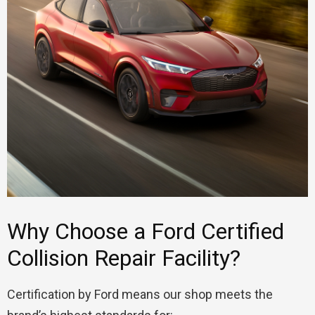
Why Choose a Ford Certified
Collision Repair Facility?
Certification by Ford means our shop meets the