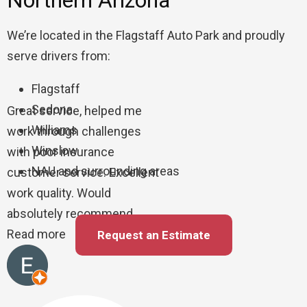
Northern Arizona
We’re located in the Flagstaff Auto Park and proudly
serve drivers from:
Flagstaff
Sedona
Great service, helped me
Williams
work through challenges
Winslow
with poor insurance
NAU and surrounding areas
customer service. Excellent
work quality. Would
absolutely recommend
Read more
Request an Estimate