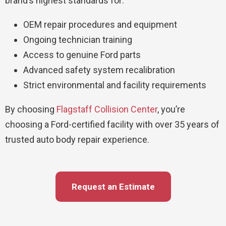
brand’s highest standards for:
OEM repair procedures and equipment
Ongoing technician training
Access to genuine Ford parts
Advanced safety system recalibration
Strict environmental and facility requirements
By choosing
Flagstaff Collision Center
, you’re
choosing a Ford-certified facility with over 35 years of
trusted auto body repair experience.
Request an Estimate