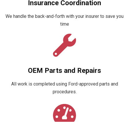
Insurance Coordination
We handle the back-and-forth with your insurer to save you
time
OEM Parts and Repairs
All work is completed using Ford-approved parts and
procedures.