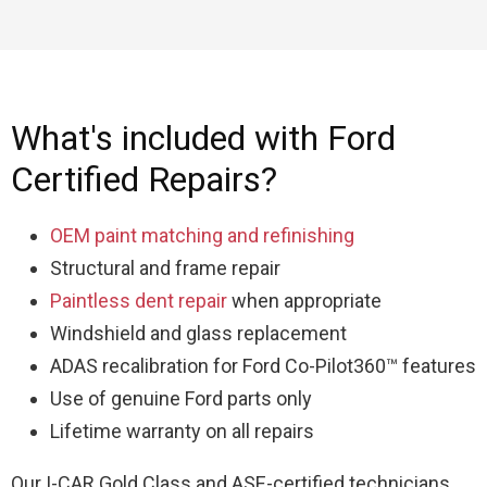
What's included with Ford
Certified Repairs?
OEM paint matching and refinishing
Structural and frame repair
Paintless dent repair
when appropriate
Windshield and glass replacement
ADAS recalibration for Ford Co-Pilot360™ features
Use of genuine Ford parts only
Lifetime warranty on all repairs
Our I-CAR Gold Class and ASE-certified technicians