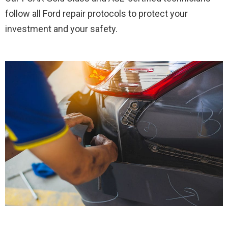
follow all Ford repair protocols to protect your
investment and your safety.