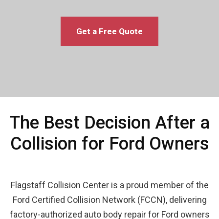
Get a Free Quote
The Best Decision After a
Collision for Ford Owners
Flagstaff Collision Center is a proud member of the
Ford Certified Collision Network (FCCN), delivering
factory-authorized auto body repair for Ford owners