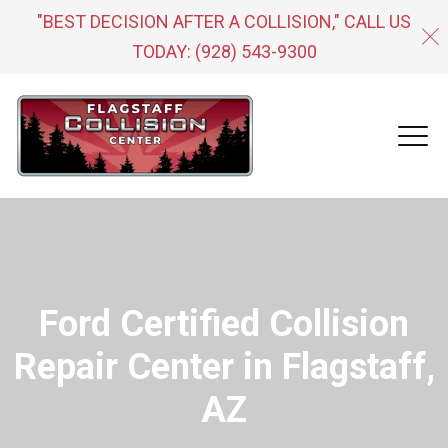
"BEST DECISION AFTER A COLLISION," CALL US
TODAY:
(928) 543-9300
Ford Certified Collision
Repair Center in Flagstaff,
AZ