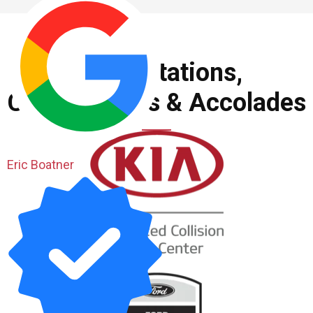
Accreditations,
Certifications & Accolades
Eric Boatner