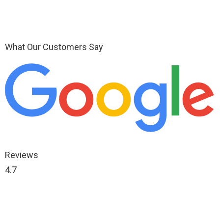
What Our Customers Say
Reviews
4.7