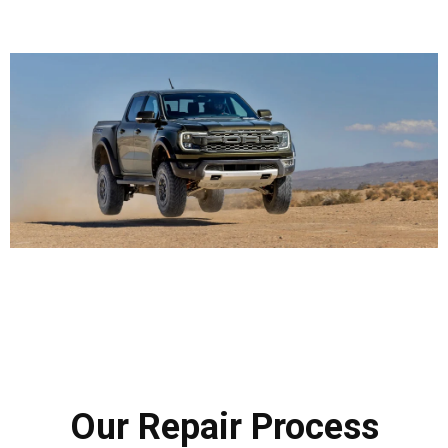
Our Repair Process