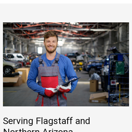
Serving Flagstaff and