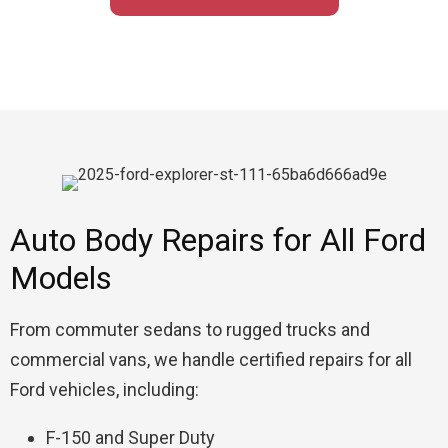
Auto Body Repairs for All Ford
Models
From commuter sedans to rugged trucks and
commercial vans, we handle certified repairs for all
Ford vehicles, including:
F-150 and Super Duty