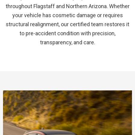
throughout Flagstaff and Northern Arizona. Whether
your vehicle has cosmetic damage or requires
structural realignment, our certified team restores it
to pre-accident condition with precision,
transparency, and care.