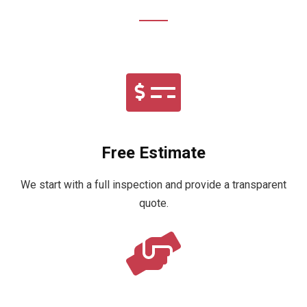
Free Estimate
We start with a full inspection and provide a transparent
quote.