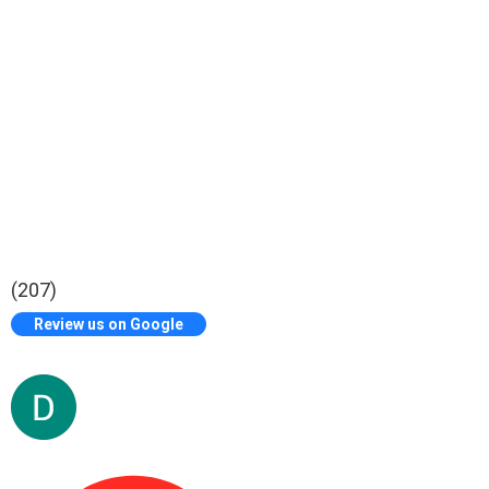
(207)
Review us on Google