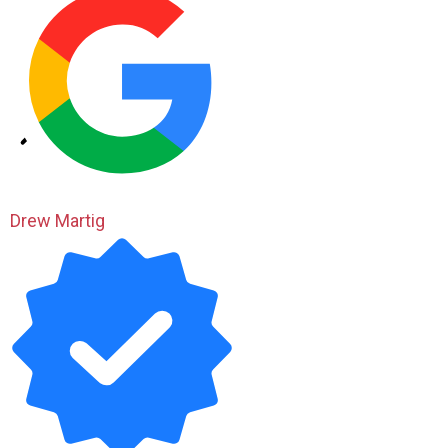
Drew Martig