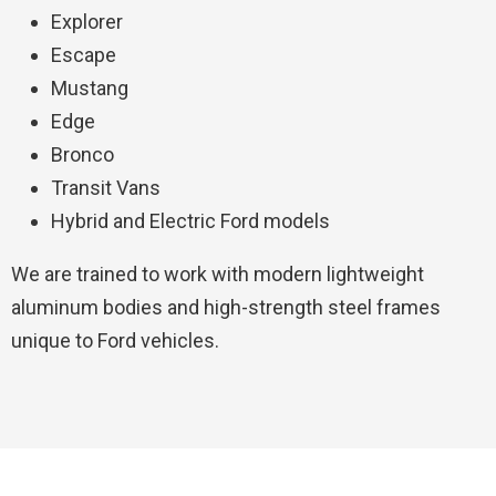
Explorer
Escape
Mustang
Edge
Bronco
Transit Vans
Hybrid and Electric Ford models
We are trained to work with modern lightweight
aluminum bodies and high-strength steel frames
unique to Ford vehicles.