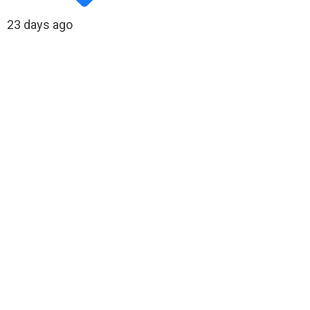
23 days ago