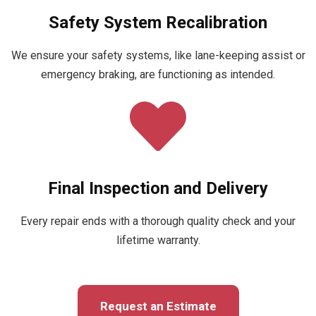
Safety System Recalibration
We ensure your safety systems, like lane-keeping assist or
emergency braking, are functioning as intended.
Final Inspection and Delivery
Every repair ends with a thorough quality check and your
lifetime warranty.
Request an Estimate