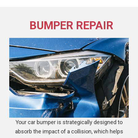
BUMPER REPAIR
Your car bumper is strategically designed to
absorb the impact of a collision, which helps