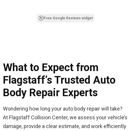
Free Google Reviews widget
What to Expect from
Flagstaff’s Trusted Auto
Body Repair Experts
Wondering how long your auto body repair will take?
At Flagstaff Collision Center, we assess your vehicle’s
damage, provide a clear estimate, and work efficiently