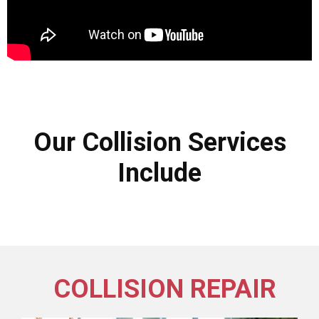
Our Collision Services
Include
COLLISION REPAIR