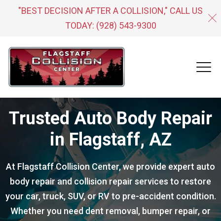
"BEST DECISION AFTER A COLLISION," CALL US
TODAY:
(928) 543-9300
Trusted Auto Body Repair
in Flagstaff, AZ
At Flagstaff Collision Center, we provide expert auto
body repair and collision repair services to restore
your car, truck, SUV, or RV to pre-accident condition.
Whether you need dent removal, bumper repair, or