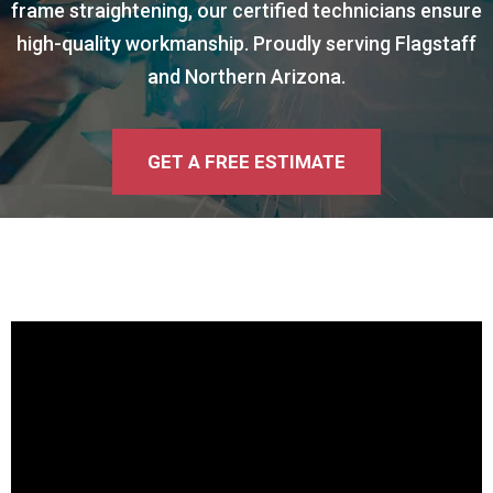
frame straightening, our certified technicians ensure
high-quality workmanship. Proudly serving Flagstaff
and Northern Arizona.
GET A FREE ESTIMATE