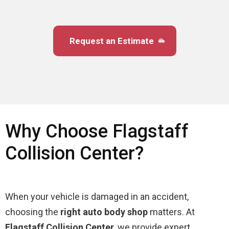
Request an Estimate
Why Choose Flagstaff
Collision Center?
When your vehicle is damaged in an accident,
choosing the
right auto body shop
matters. At
Flagstaff Collision Center
, we provide expert