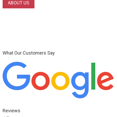
ABOUT US
What Our Customers Say
Reviews