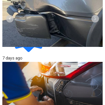
7 days ago