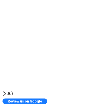
(206)
Review us on Google