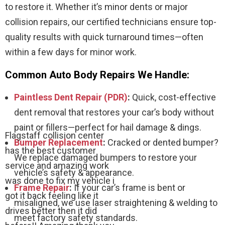
to restore it. Whether it’s minor dents or major
collision repairs, our certified technicians ensure top-
quality results with quick turnaround times—often
within a few days for minor work.
Common Auto Body Repairs We Handle:
Paintless Dent Repair (PDR)
:
Quick, cost-effective
dent removal that restores your car’s body without
paint or fillers—perfect for hail damage & dings.
Flagstaff collision center
Bumper Replacement
:
Cracked or dented bumper?
has the best customer
We replace damaged bumpers to restore your
service and amazing work
vehicle’s safety & appearance.
was done to fix my vehicle i
Frame Repair
:
If your car’s frame is bent or
got it back feeling like it
misaligned, we use laser straightening & welding to
drives better then it did
meet factory safety standards.