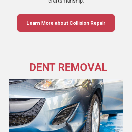
craftsmanship.
Learn More about Collision Repair
DENT REMOVAL