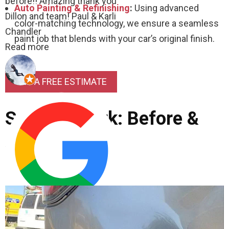
before!! Amazing thank you
Auto Painting & Refinishing
:
Using advanced
Dillon and team! Paul & Karli
color-matching technology, we ensure a seamless
Chandler
paint job that blends with your car’s original finish.
Read more
GET A FREE ESTIMATE
See Our Work: Before &
After
Cordis Hall