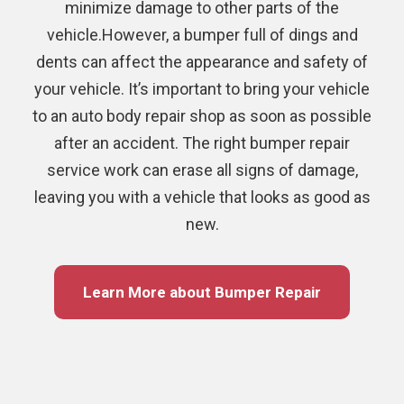
minimize damage to other parts of the
vehicle.However, a bumper full of dings and
dents can affect the appearance and safety of
your vehicle. It’s important to bring your vehicle
to an auto body repair shop as soon as possible
after an accident. The right bumper repair
service work can erase all signs of damage,
leaving you with a vehicle that looks as good as
new.
Learn More about Bumper Repair