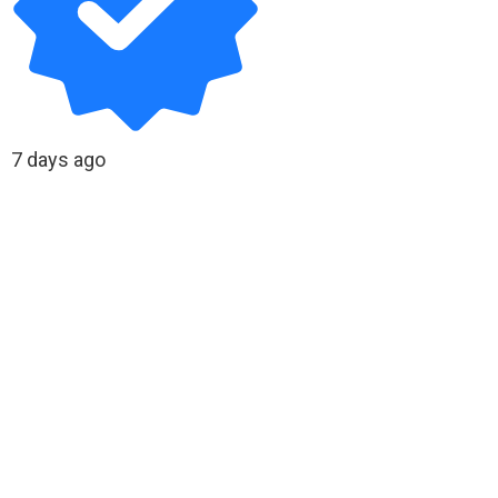
7 days ago