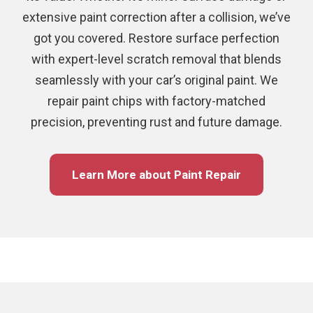
extensive paint correction after a collision, we’ve
got you covered. Restore surface perfection
with expert-level scratch removal that blends
seamlessly with your car’s original paint. We
repair paint chips with factory-matched
precision, preventing rust and future damage.
Learn More about Paint Repair