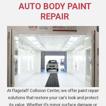
AUTO BODY PAINT
REPAIR
At Flagstaff Collision Center, we offer paint repair
solutions that restore your car’s look and protect
its value. Whether it’s minor surface damage or