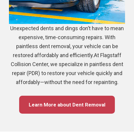
Unexpected dents and dings don’t have to mean
expensive, time-consuming repairs. With
paintless dent removal, your vehicle can be
restored affordably and efficiently.At Flagstaff
Collision Center, we specialize in paintless dent
repair (PDR) to restore your vehicle quickly and
affordably—without the need for repainting.
Learn More about Dent Removal