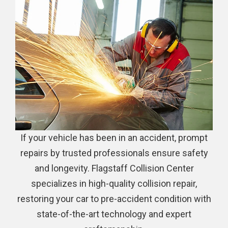
If your vehicle has been in an accident, prompt
repairs by trusted professionals ensure safety
and longevity. Flagstaff Collision Center
specializes in high-quality collision repair,
restoring your car to pre-accident condition with
state-of-the-art technology and expert