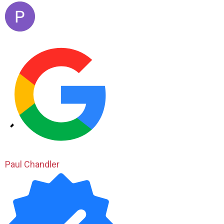
Paul Chandler