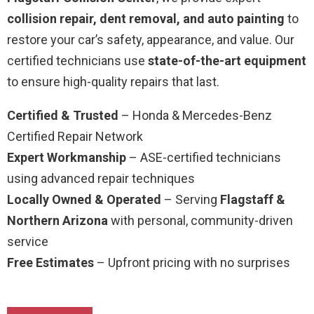
collision repair, dent removal, and auto painting
to
restore your car’s safety, appearance, and value. Our
certified technicians use
state-of-the-art equipment
to ensure high-quality repairs that last.
Certified & Trusted
– Honda & Mercedes-Benz
Certified Repair Network
Expert Workmanship
– ASE-certified technicians
using advanced repair techniques
Locally Owned & Operated
– Serving
Flagstaff &
Northern Arizona
with personal, community-driven
service
Free Estimates
– Upfront pricing with no surprises