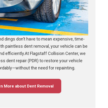
d dings don’t have to mean expensive, time-
th paintless dent removal, your vehicle can be
d efficiently.At Flagstaff Collision Center, we
ess dent repair (PDR) to restore your vehicle
ordably—without the need for repainting.
rn More about Dent Removal