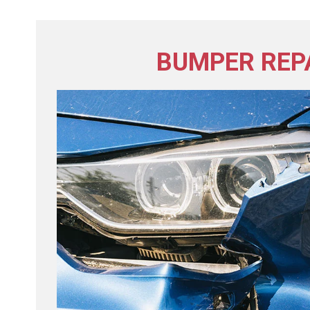
BUMPER REP