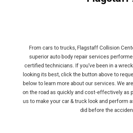
From cars to trucks, Flagstaff Collision Cent
superior auto body repair services performed
certified technicians. If you’ve been in a wrec
looking its best, click the button above to reque
below to learn more about our services. We are
on the road as quickly and cost-effectively as 
us to make your car & truck look and perform as 
did before the acciden