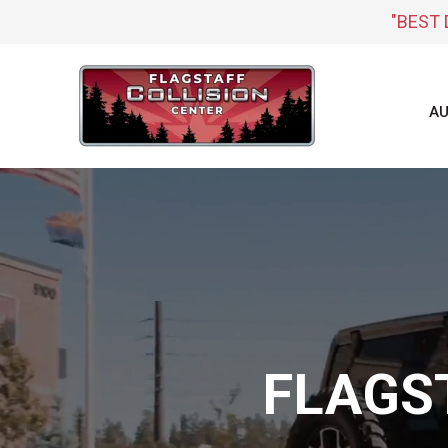
"BEST 
AU
FLAGS