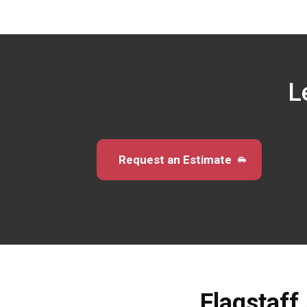
L
Request an Estimate
Flagstaff