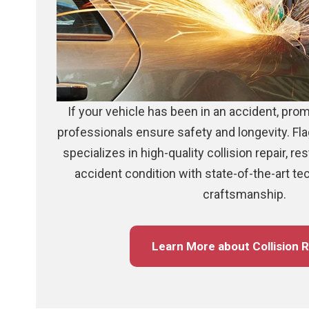
If your vehicle has been in an accident, prom
professionals ensure safety and longevity. Fla
specializes in high-quality collision repair, re
accident condition with state-of-the-art t
craftsmanship.
Learn More about Collision R