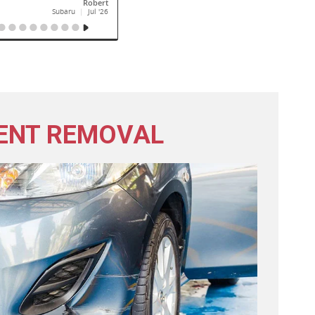
ENT REMOVAL