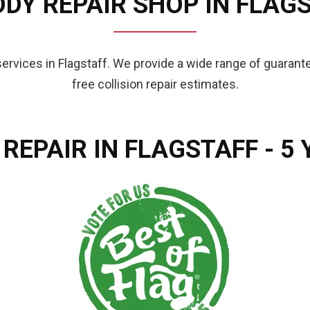
DY REPAIR SHOP IN FLAGS
 services in Flagstaff. We provide a wide range of guaran
free collision repair estimates.
 REPAIR IN FLAGSTAFF - 5