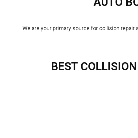
AUTO BO
We are your primary source for collision repair
BEST COLLISION