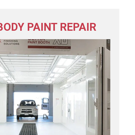
BODY PAINT REPAIR