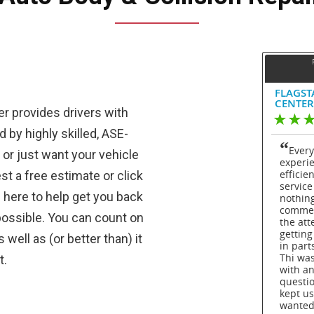
er provides drivers with
 by highly skilled, ASE-
k or just want your vehicle
st a free estimate or click
 here to help get you back
possible. You can count on
well as (or better than) it
t.