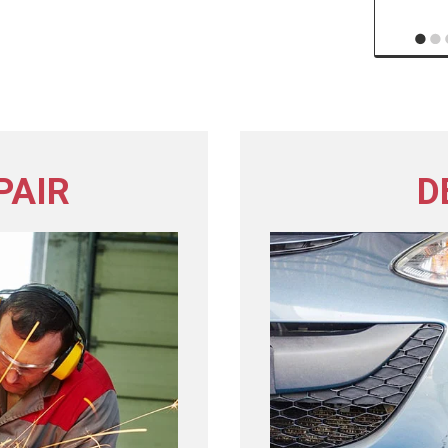
PAIR
D