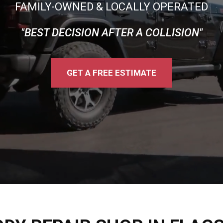
FAMILY-OWNED & LOCALLY OPERATED
"BEST DECISION AFTER A COLLISION"
GET A FREE ESTIMATE