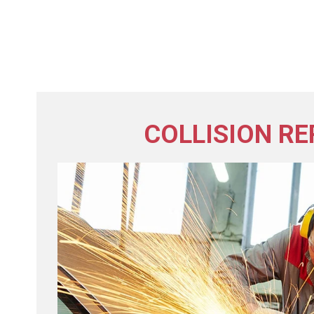
COLLISION RE