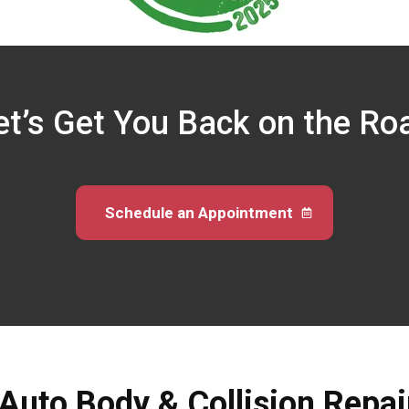
et’s Get You Back on the Ro
Schedule an Appointment
 Auto Body & Collision Repai