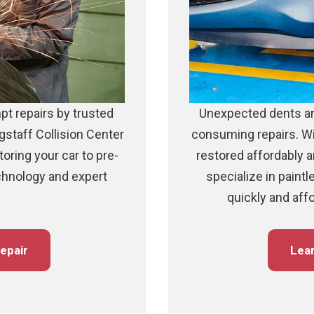
pt repairs by trusted
Unexpected dents an
gstaff Collision Center
consuming repairs. Wi
storing your car to pre-
restored affordably an
echnology and expert
specialize in paintl
quickly and aff
epair
Lea