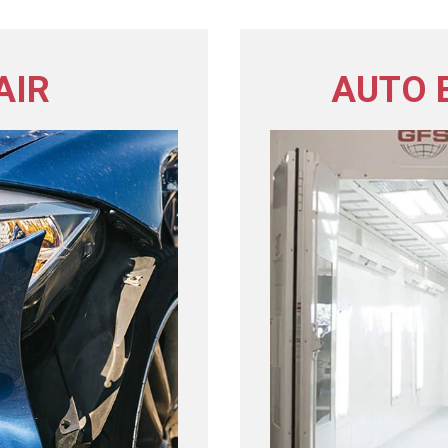
AIR
AUTO 