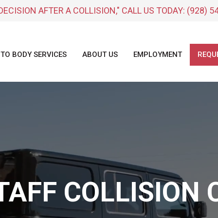
DECISION AFTER A COLLISION," CALL US TODAY:
(928) 5
TO BODY SERVICES
ABOUT US
EMPLOYMENT
REQU
TAFF COLLISION 