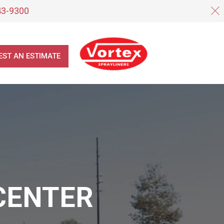
43-9300
EST AN ESTIMATE
CENTER