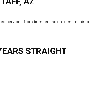
TAFF, AZ
teed services from bumper and car dent repair to
 YEARS STRAIGHT