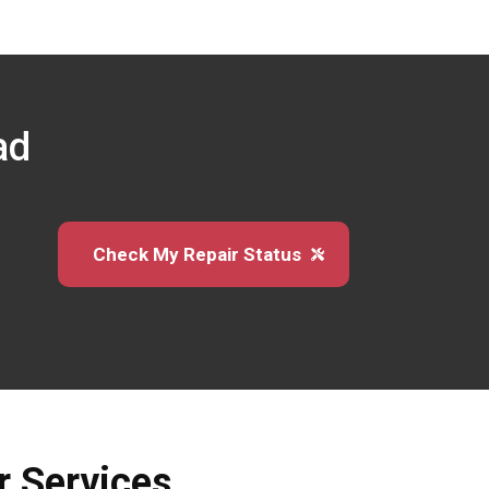
ad
Check My Repair Status
r Services