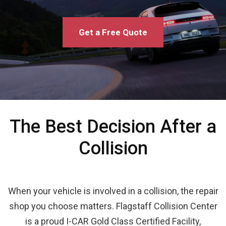
Get a Free Quote
The Best Decision After a
Collision
When your vehicle is involved in a collision, the repair
shop you choose matters. Flagstaff Collision Center
is a proud I-CAR Gold Class Certified Facility,