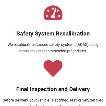
Safety System Recalibration
We recalibrate advanced safety systems (ADAS) using
manufacturer-recommended procedures.
Final Inspection and Delivery
Before delivery, your vehicle is scanned, test-driven, detailed