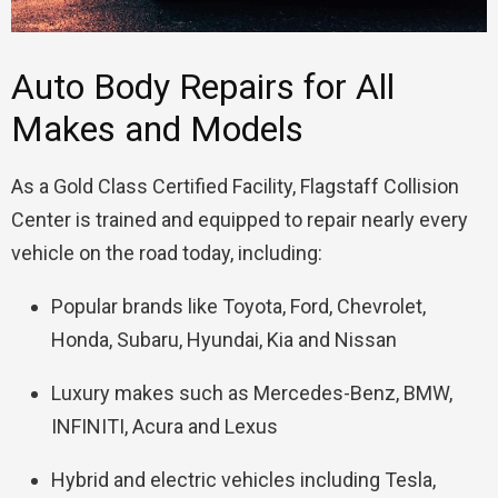
Auto Body Repairs for All
Makes and Models
As a Gold Class Certified Facility, Flagstaff Collision
Center is trained and equipped to repair nearly every
vehicle on the road today, including:
Popular brands like Toyota, Ford, Chevrolet,
Honda, Subaru, Hyundai, Kia and Nissan
Luxury makes such as Mercedes-Benz, BMW,
INFINITI, Acura and Lexus
Hybrid and electric vehicles including Tesla,