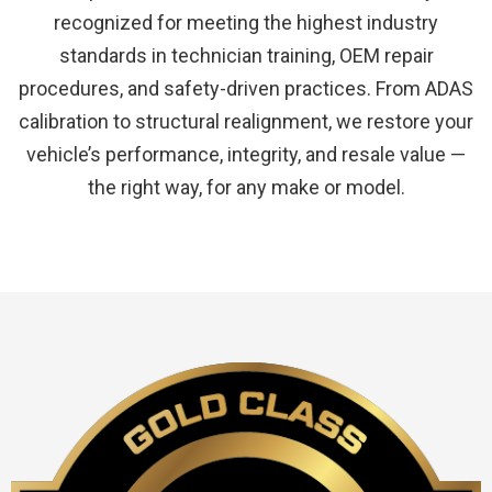
recognized for meeting the highest industry
standards in technician training, OEM repair
procedures, and safety-driven practices. From ADAS
calibration to structural realignment, we restore your
vehicle’s performance, integrity, and resale value —
the right way, for any make or model.