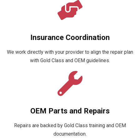
Insurance Coordination
We work directly with your provider to align the repair plan
with Gold Class and OEM guidelines.
OEM Parts and Repairs
Repairs are backed by Gold Class training and OEM
documentation.