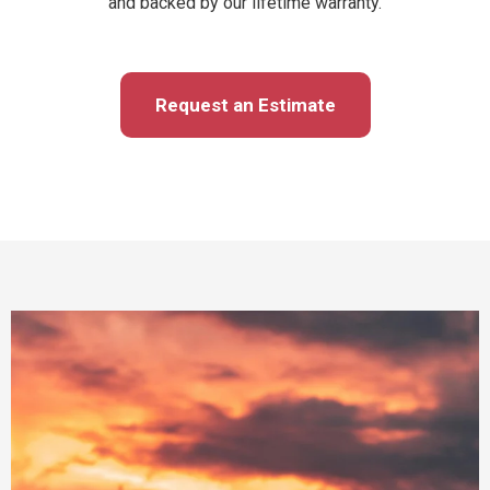
and backed by our lifetime warranty.
Request an Estimate