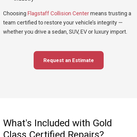
Choosing
Flagstaff Collision Center
means trusting a
team certified to restore your vehicle’s integrity —
whether you drive a sedan, SUV, EV or luxury import.
Request an Estimate
What's Included with Gold
Class Certified Repairs?