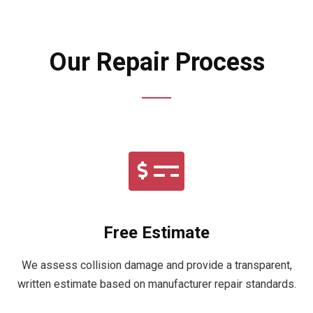
Our Repair Process
Free Estimate
We assess collision damage and provide a transparent,
written estimate based on manufacturer repair standards.