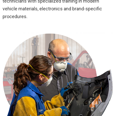
technicians with specialized training in modern
vehicle materials, electronics and brand-specific
procedures.