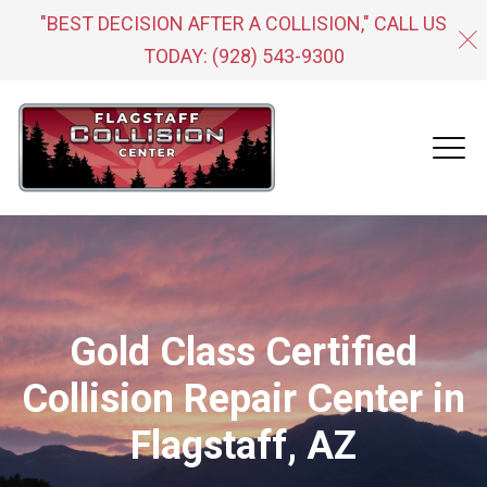
"BEST DECISION AFTER A COLLISION," CALL US
TODAY:
(928) 543-9300
Gold Class Certified
Collision Repair Center in
Flagstaff, AZ