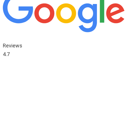
Reviews
4.7