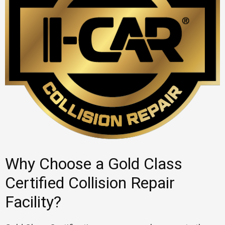
Why Choose a Gold Class
Certified Collision Repair
Facility?