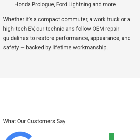
Honda Prologue, Ford Lightning and more
Whether it’s a compact commuter, a work truck or a
high-tech EV, our technicians follow OEM repair
guidelines to restore performance, appearance, and
safety — backed by lifetime workmanship.
What Our Customers Say