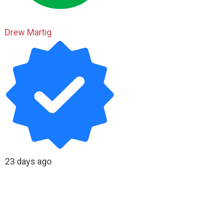
Drew Martig
23 days ago