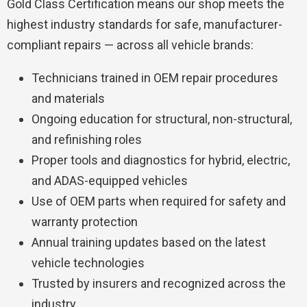
Gold Class Certification
means our shop meets the
highest industry standards for safe, manufacturer-
compliant repairs — across all vehicle brands:
Technicians trained in OEM repair procedures
and materials
Ongoing education for structural, non-structural,
and refinishing roles
Proper tools and diagnostics for hybrid, electric,
and ADAS-equipped vehicles
Use of OEM parts when required for safety and
warranty protection
Annual training updates based on the latest
vehicle technologies
Trusted by insurers and recognized across the
industry