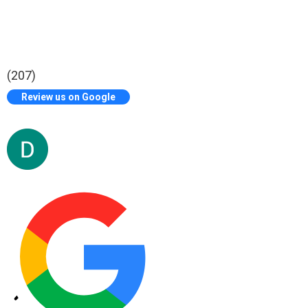
(207)
Review us on Google