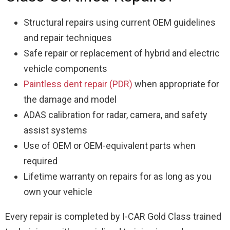
Structural repairs using current OEM guidelines
and repair techniques
Safe repair or replacement of hybrid and electric
vehicle components
Paintless dent repair (PDR)
when appropriate for
the damage and model
ADAS calibration for radar, camera, and safety
assist systems
Use of OEM or OEM-equivalent parts when
required
Lifetime warranty on repairs for as long as you
own your vehicle
Every repair is completed by I-CAR Gold Class trained