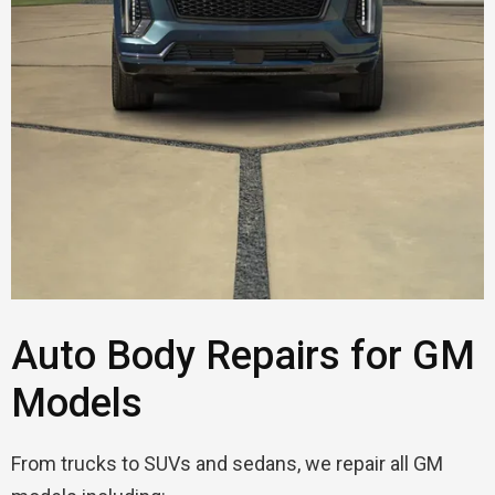
Auto Body Repairs for GM
Models
From trucks to SUVs and sedans, we repair all GM