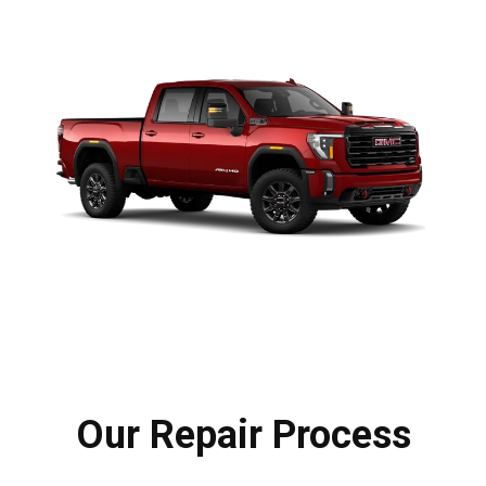
Our Repair Process