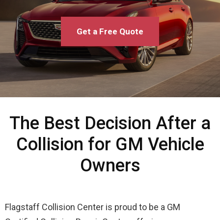
Get a Free Quote
The Best Decision After a
Collision for GM Vehicle
Owners
Flagstaff Collision Center is proud to be a GM