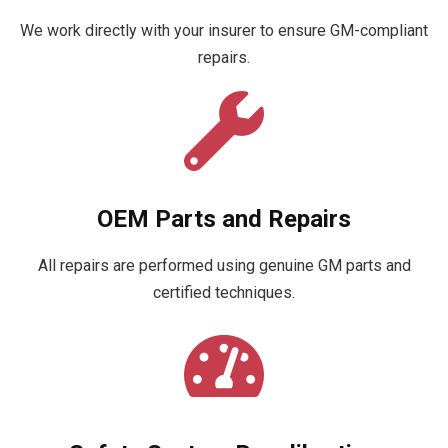
We work directly with your insurer to ensure GM-compliant
repairs.
OEM Parts and Repairs
All repairs are performed using genuine GM parts and
certified techniques.