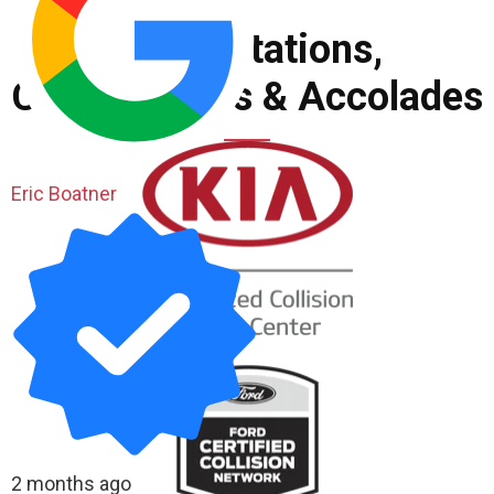
Accreditations,
Certifications & Accolades
Eric Boatner
2 months ago