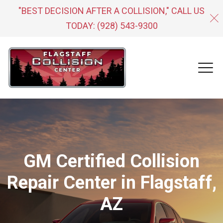
"BEST DECISION AFTER A COLLISION," CALL US
TODAY:
(928) 543-9300
GM Certified Collision
Repair Center in Flagstaff,
AZ