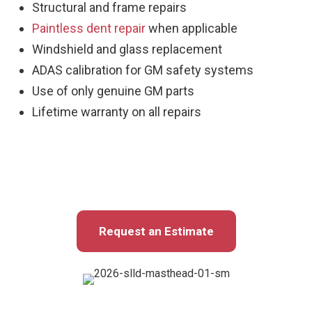
Structural and frame repairs
Paintless dent repair
when applicable
Windshield and glass replacement
ADAS calibration for GM safety systems
Use of only genuine GM parts
Lifetime warranty on all repairs
Request an Estimate