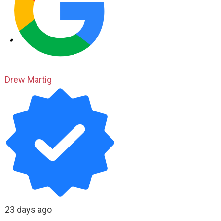
Drew Martig
23 days ago