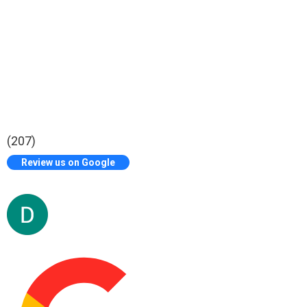
(207)
Review us on Google