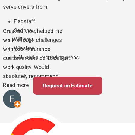
serve drivers from:
Flagstaff
Sedona
Great service, helped me
Williams
work through challenges
Winslow
with poor insurance
NAU and surrounding areas
customer service. Excellent
work quality. Would
absolutely recommend
Read more
Request an Estimate