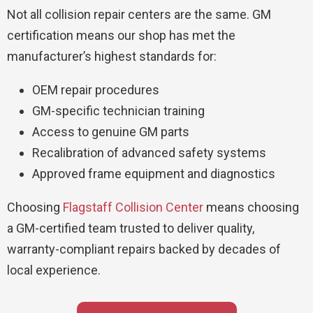
Not all collision repair centers are the same. GM
certification means our shop has met the
manufacturer’s highest standards for:
OEM repair procedures
GM-specific technician training
Access to genuine GM parts
Recalibration of advanced safety systems
Approved frame equipment and diagnostics
Choosing
Flagstaff Collision Center
means choosing
a GM-certified team trusted to deliver quality,
warranty-compliant repairs backed by decades of
local experience.