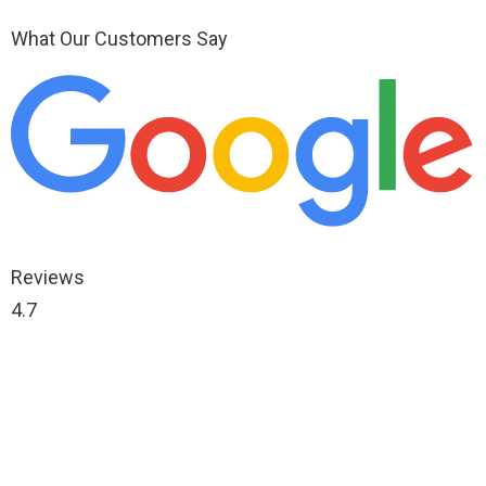
What Our Customers Say
Reviews
4.7