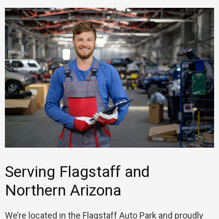
Serving Flagstaff and
Northern Arizona
We’re located in the Flagstaff Auto Park and proudly