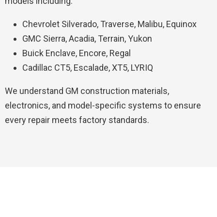
models including:
Chevrolet Silverado, Traverse, Malibu, Equinox
GMC Sierra, Acadia, Terrain, Yukon
Buick Enclave, Encore, Regal
Cadillac CT5, Escalade, XT5, LYRIQ
We understand GM construction materials,
electronics, and model-specific systems to ensure
every repair meets factory standards.