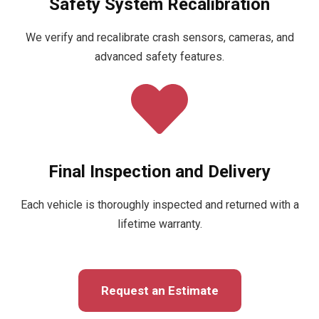
Safety System Recalibration
We verify and recalibrate crash sensors, cameras, and
advanced safety features.
Final Inspection and Delivery
Each vehicle is thoroughly inspected and returned with a
lifetime warranty.
Request an Estimate