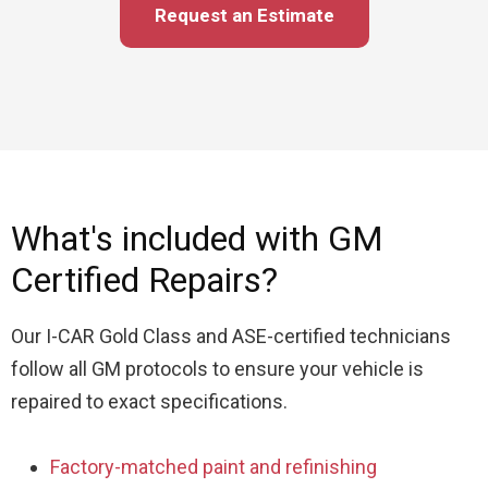
Request an Estimate
What's included with GM
Certified Repairs?
Our I-CAR Gold Class and ASE-certified technicians
follow all GM protocols to ensure your vehicle is
repaired to exact specifications.
Factory-matched paint and refinishing