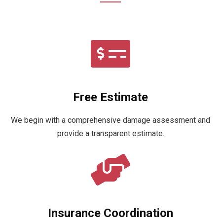
Free Estimate
We begin with a comprehensive damage assessment and
provide a transparent estimate.
Insurance Coordination