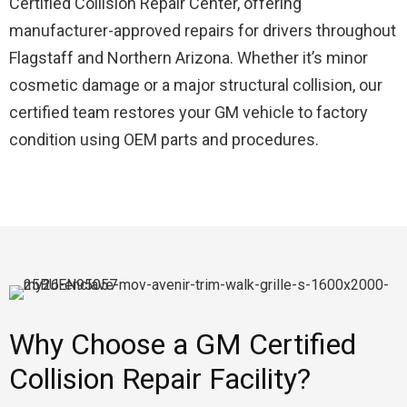
Certified Collision Repair Center, offering
manufacturer-approved repairs for drivers throughout
Flagstaff and Northern Arizona. Whether it’s minor
cosmetic damage or a major structural collision, our
certified team restores your GM vehicle to factory
condition using OEM parts and procedures.
Why Choose a GM Certified
Collision Repair Facility?