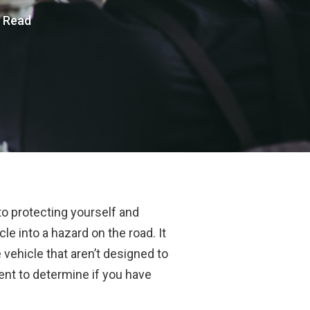
s Read
to protecting yourself and
e into a hazard on the road. It
 vehicle that aren’t designed to
dent to determine if you have