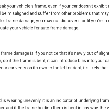
ak your vehicle's frame, even if your car doesn't exhibit
ld be misaligned and suffer from other problems that may 
or frame damage, you may not discover it until you’re in 
luate your vehicle for auto frame damage.
 frame damage is if you notice that it’s newly out of align
 so if the frame is bent, it can introduce bias into your c
 your car veers on its own to the left or right, it’s likely th
ad is wearing unevenly, it is an indicator of underlying fra
r, and if the frame holding them is bent in any way, the w