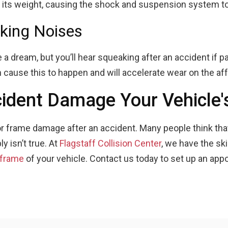
e its weight, causing the shock and suspension system t
king Noises
 a dream, but you’ll hear squeaking after an accident if pa
cause this to happen and will accelerate wear on the aff
cident Damage Your Vehicle
 for frame damage after an accident. Many people think tha
ly isn’t true. At
Flagstaff Collision Center
, we have the sk
 frame
of your vehicle. Contact us today to set up an app