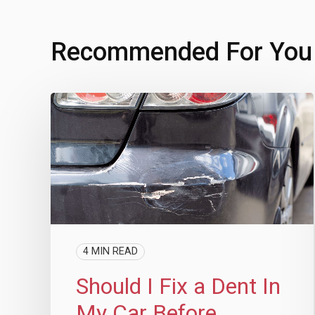
Recommended For You
4 MIN READ
Should I Fix a Dent In
My Car Before