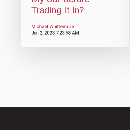
Trading It In?
Michael Whittemore
Jun 2, 2023 7:23:58 AM