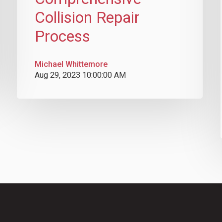
Collision Repair
Process
Michael Whittemore
Aug 29, 2023 10:00:00 AM