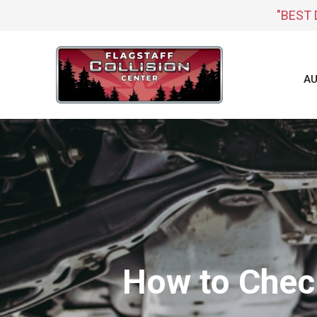
"BEST 
AU
How to Chec