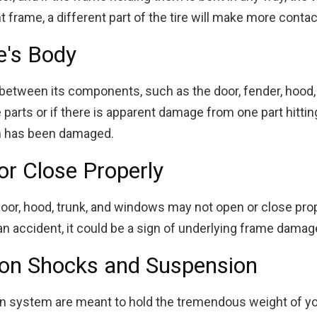
nt frame, a different part of the tire will make more contac
e's Body
between its components, such as the door, fender, hood,
rts or if there is apparent damage from one part hitting 
m has been damaged.
or Close Properly
oor, hood, trunk, and windows may not open or close prope
r an accident, it could be a sign of underlying frame damag
on Shocks and Suspension
n system are meant to hold the tremendous weight of you