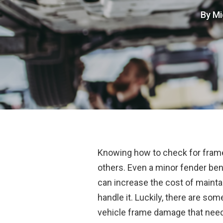
By
Mi
Knowing how to check for frame 
others. Even a minor fender ben
can increase the cost of maintai
handle it. Luckily, there are som
vehicle frame damage that need