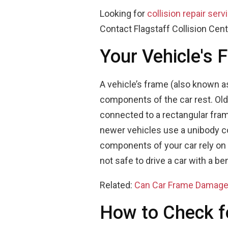
Looking for
collision repair serv
Contact Flagstaff Collision Cent
Your Vehicle's 
A vehicle’s frame (also known as
components of the car rest. Old
connected to a rectangular fra
newer vehicles use a unibody c
components of your car rely on b
not safe to drive a car with a be
Related:
Can Car Frame Damage
How to Check 