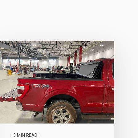
3 MIN READ