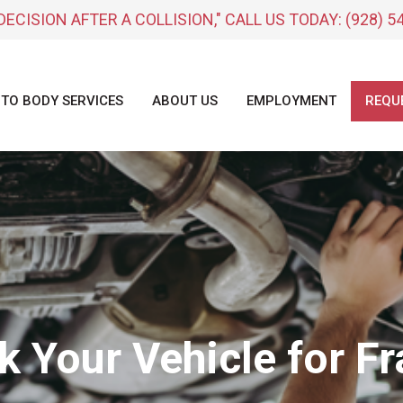
DECISION AFTER A COLLISION," CALL US TODAY:
(928) 5
TO BODY SERVICES
ABOUT US
EMPLOYMENT
REQU
k Your Vehicle for 