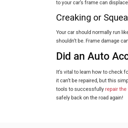
to your car’s frame can displac
Creaking or Squea
Your car should normally run like
shouldn’t be. Frame damage can 
Did an Auto Ac
It’s vital to learn how to check
it can’t be repaired, but this simp
tools to successfully
repair the
safely back on the road again!