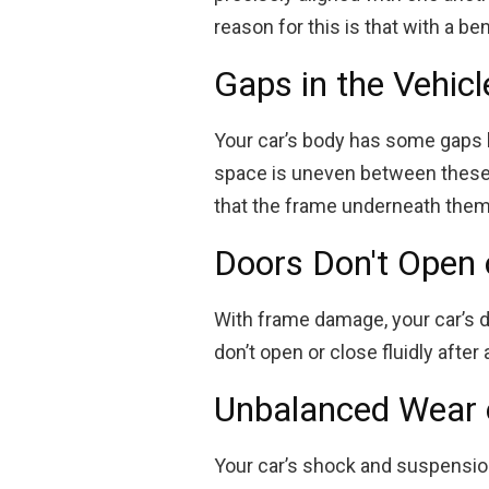
reason for this is that with a be
Gaps in the Vehicl
Your car’s body has some gaps 
space is uneven between these pa
that the frame underneath the
Doors Don't Open 
With frame damage, your car’s d
don’t open or close fluidly afte
Unbalanced Wear 
Your car’s shock and suspensio