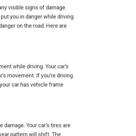
 any visible signs of damage.
put you in danger while driving.
danger on the road. Here are
ment while driving. Your car’s
ar’s movement. If you’re driving
at your car has vehicle frame
me damage. Your car’s tires are
ear pattern will shift. The