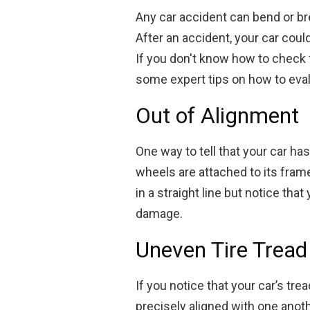
Any car accident can bend or bre
After an accident, your car cou
If you don't know how to check f
some expert tips on how to eva
Out of Alignment
One way to tell that your car has
wheels are attached to its frame,
in a straight line but notice that
damage.
Uneven Tire Tread
If you notice that your car’s tre
precisely aligned with one anothe