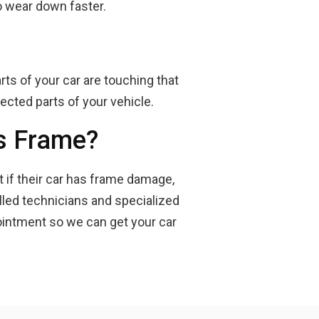
o wear down faster.
rts of your car are touching that
ected parts of your vehicle.
's Frame?
t if their car has frame damage,
illed technicians and specialized
ointment so we can get your car