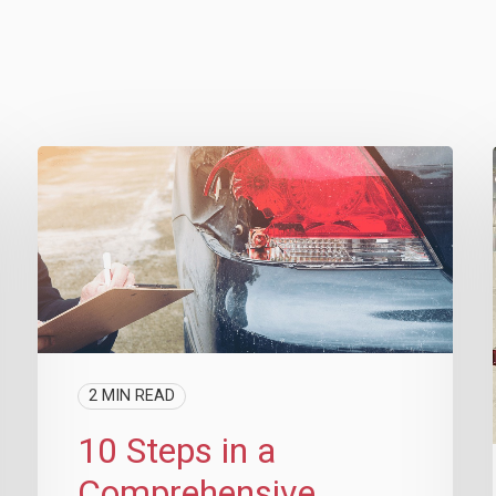
2 MIN READ
10 Steps in a
Comprehensive