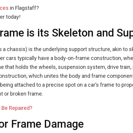
ices
in Flagstaff?
er today!
Frame is its Skeleton and Su
 a chassis) is the underlying support structure, akin to 
er cars typically have a body-on-frame construction, whe
me that holds the wheels, suspension system, drive trai
onstruction, which unites the body and frame components
eing attached to a precise spot on a car’s frame to prope
nt or broken frame.
 Be Repaired?
for Frame Damage