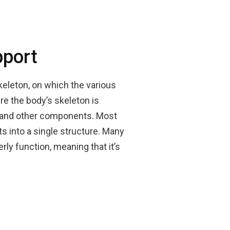
pport
skeleton, on which the various
re the body’s skeleton is
n, and other components. Most
 into a single structure. Many
rly function, meaning that it’s