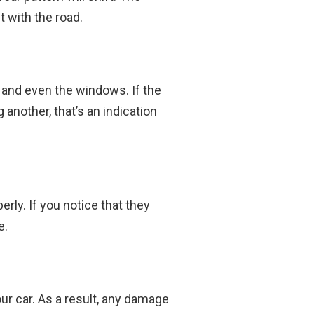
t with the road.
 and even the windows. If the
another, that’s an indication
rly. If you notice that they
e.
r car. As a result, any damage