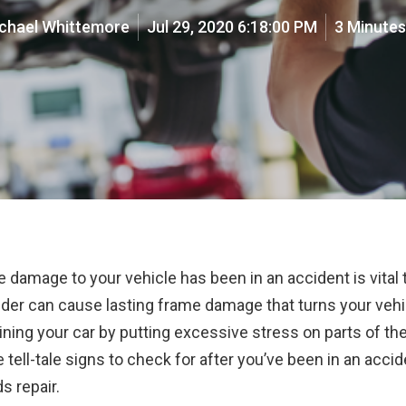
chael Whittemore
Jul 29, 2020 6:18:00 PM
3 Minute
damage to your vehicle has been in an accident is vital 
der can cause lasting frame damage that turns your vehicl
ning your car by putting excessive stress on parts of the
e tell-tale signs to check for after you’ve been in an acci
s repair.