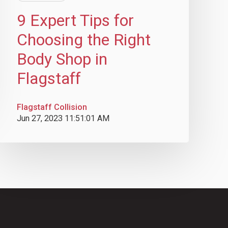
9 Expert Tips for
Choosing the Right
Body Shop in
Flagstaff
Flagstaff Collision
Jun 27, 2023 11:51:01 AM