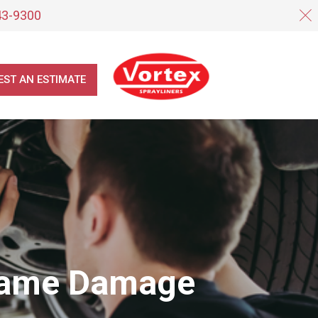
43-9300
EST AN ESTIMATE
Frame Damage