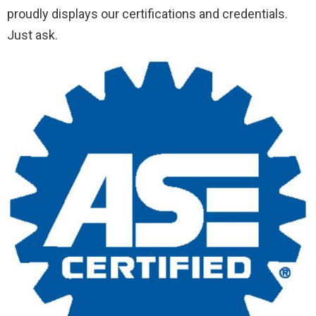
proudly displays our certifications and credentials.
Just ask.