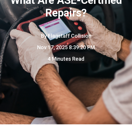
What Are ASE-Certified
Repairs?
By
Flagstaff Collision
Nov 17, 2025 8:39:20 PM
4 Minutes Read