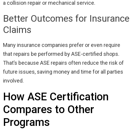
a collision repair or mechanical service.
Better Outcomes for Insurance
Claims
Many insurance companies prefer or even require
that repairs be performed by ASE-certified shops.
That’s because ASE repairs often reduce the risk of
future issues, saving money and time for all parties
involved.
How ASE Certification
Compares to Other
Programs