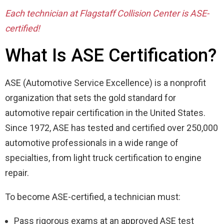
Each technician at Flagstaff Collision Center is ASE-
certified!
What Is ASE Certification?
ASE (Automotive Service Excellence) is a nonprofit
organization that sets the gold standard for
automotive repair certification in the United States.
Since 1972, ASE has tested and certified over 250,000
automotive professionals in a wide range of
specialties, from light truck certification to engine
repair.
To become ASE-certified, a technician must:
Pass rigorous exams at an approved ASE test