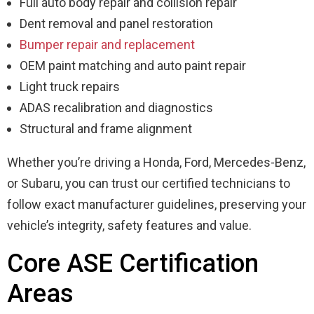
Full auto body repair and collision repair
Dent removal and panel restoration
Bumper repair and replacement
OEM paint matching and auto paint repair
Light truck repairs
ADAS recalibration and diagnostics
Structural and frame alignment
Whether you’re driving a Honda, Ford, Mercedes-Benz,
or Subaru, you can trust our certified technicians to
follow exact manufacturer guidelines, preserving your
vehicle’s integrity, safety features and value.
Core ASE Certification
Areas