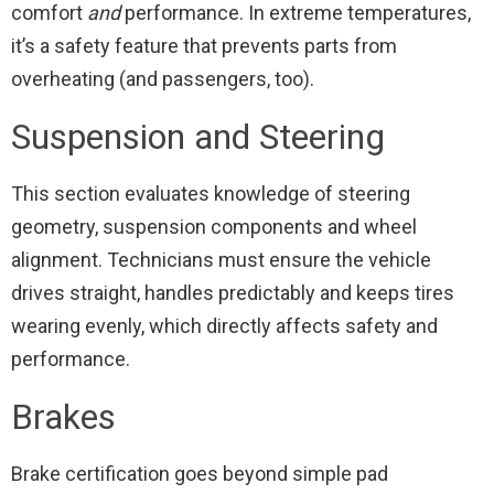
comfort
and
performance. In extreme temperatures,
it’s a safety feature that prevents parts from
overheating (and passengers, too).
Suspension and Steering
This section evaluates knowledge of steering
geometry, suspension components and wheel
alignment. Technicians must ensure the vehicle
drives straight, handles predictably and keeps tires
wearing evenly, which directly affects safety and
performance.
Brakes
Brake certification goes beyond simple pad