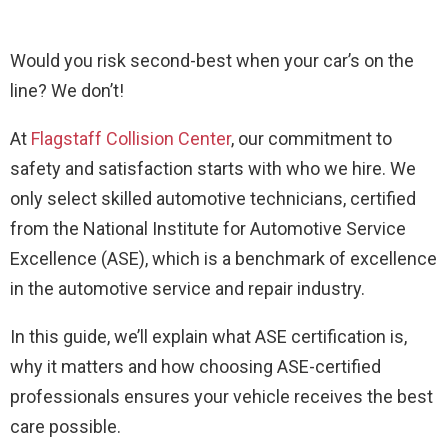
Would you risk second-best when your car’s on the
line? We don’t!
At
Flagstaff Collision Center
, our commitment to
safety and satisfaction starts with who we hire. We
only select skilled automotive technicians, certified
from the National Institute for Automotive Service
Excellence (ASE), which is a benchmark of excellence
in the automotive service and repair industry.
In this guide, we’ll explain what ASE certification is,
why it matters and how choosing ASE-certified
professionals ensures your vehicle receives the best
care possible.