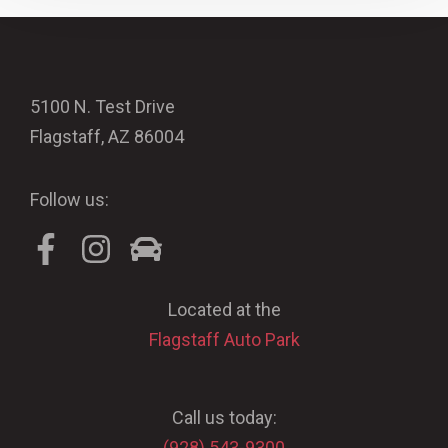
5100 N. Test Drive
Flagstaff, AZ 86004
Follow us:
Located at the
Flagstaff Auto Park
Call us today:
(928) 543-9300