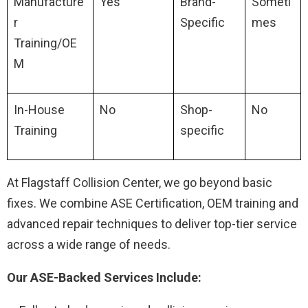
Manufacture
Yes
Brand-
Someti
r
Specific
mes
Training/OE
M
In-House
No
Shop-
No
Training
specific
At Flagstaff Collision Center, we go beyond basic
fixes. We combine ASE Certification, OEM training and
advanced repair techniques to deliver top-tier service
across a wide range of needs.
Our ASE-Backed Services Include: