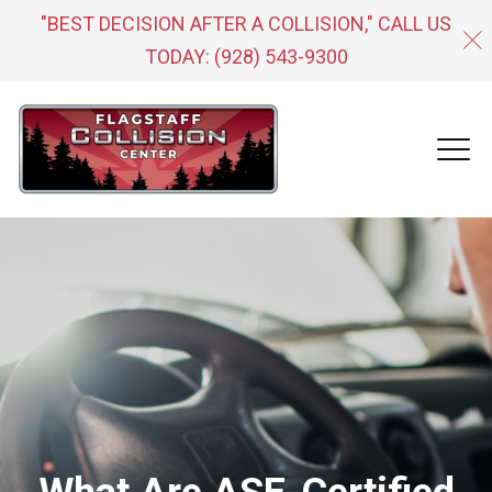
"BEST DECISION AFTER A COLLISION," CALL US
TODAY:
(928) 543-9300