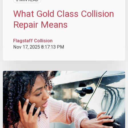
What Gold Class Collision
Repair Means
Flagstaff Collision
Nov 17, 2025 8:17:13 PM