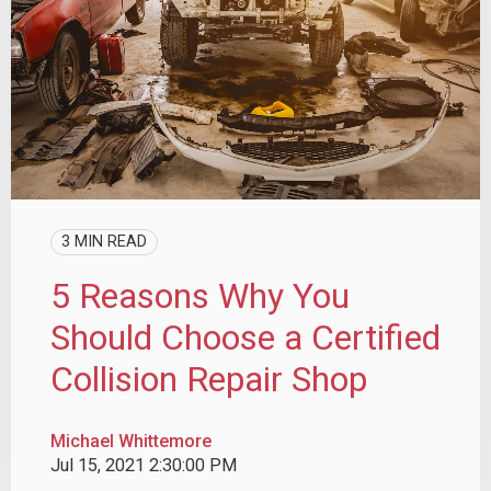
3 MIN READ
5 Reasons Why You
Should Choose a Certified
Collision Repair Shop
Michael Whittemore
Jul 15, 2021 2:30:00 PM