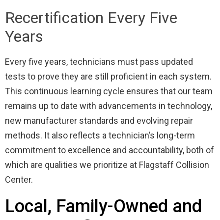
Recertification Every Five
Years
Every five years, technicians must pass updated
tests to prove they are still proficient in each system.
This continuous learning cycle ensures that our team
remains up to date with advancements in technology,
new manufacturer standards and evolving repair
methods. It also reflects a technician’s long-term
commitment to excellence and accountability, both of
which are qualities we prioritize at Flagstaff Collision
Center.
Local, Family-Owned and