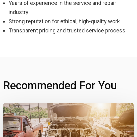
Years of experience in the service and repair
industry
Strong reputation for ethical, high-quality work
Transparent pricing and trusted service process
Recommended For You