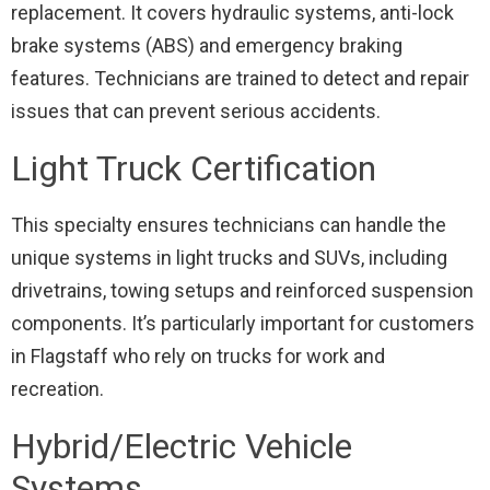
replacement. It covers hydraulic systems, anti-lock
brake systems (ABS) and emergency braking
features. Technicians are trained to detect and repair
issues that can prevent serious accidents.
Light Truck Certification
This specialty ensures technicians can handle the
unique systems in light trucks and SUVs, including
drivetrains, towing setups and reinforced suspension
components. It’s particularly important for customers
in Flagstaff who rely on trucks for work and
recreation.
Hybrid/Electric Vehicle
Systems