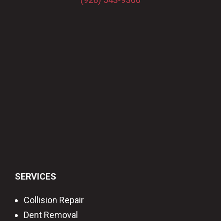
SERVICES
Collision Repair
Dent Removal