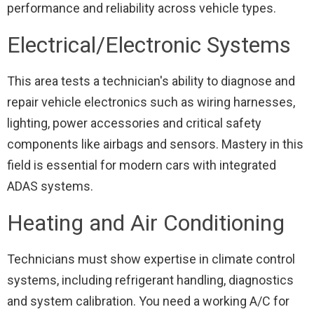
performance and reliability across vehicle types.
Electrical/Electronic Systems
This area tests a technician's ability to diagnose and
repair vehicle electronics such as wiring harnesses,
lighting, power accessories and critical safety
components like airbags and sensors. Mastery in this
field is essential for modern cars with integrated
ADAS systems.
Heating and Air Conditioning
Technicians must show expertise in climate control
systems, including refrigerant handling, diagnostics
and system calibration. You need a working A/C for