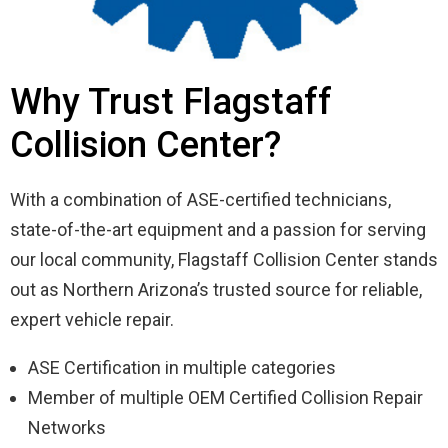
Why Trust Flagstaff
Collision Center?
With a combination of ASE-certified technicians,
state-of-the-art equipment and a passion for serving
our local community, Flagstaff Collision Center stands
out as Northern Arizona’s trusted source for reliable,
expert vehicle repair.
ASE Certification in multiple categories
Member of multiple OEM Certified Collision Repair
Networks