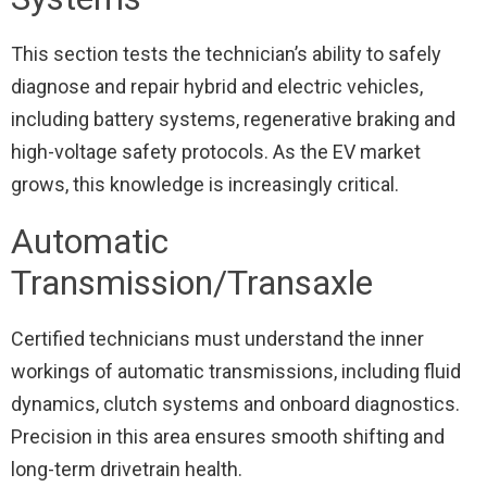
This section tests the technician’s ability to safely
diagnose and repair hybrid and electric vehicles,
including battery systems, regenerative braking and
high-voltage safety protocols. As the EV market
grows, this knowledge is increasingly critical.
Automatic
Transmission/Transaxle
Certified technicians must understand the inner
workings of automatic transmissions, including fluid
dynamics, clutch systems and onboard diagnostics.
Precision in this area ensures smooth shifting and
long-term drivetrain health.