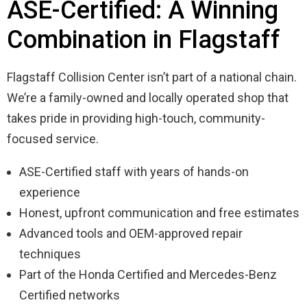
ASE-Certified: A Winning
Combination in Flagstaff
Flagstaff Collision Center isn’t part of a national chain.
We’re a family-owned and locally operated shop that
takes pride in providing high-touch, community-
focused service.
ASE-Certified staff with years of hands-on
experience
Honest, upfront communication and free estimates
Advanced tools and OEM-approved repair
techniques
Part of the Honda Certified and Mercedes-Benz
Certified networks