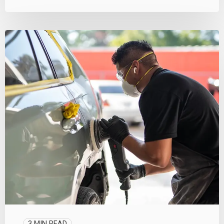
3 MIN READ