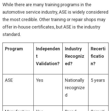
While there are many training programs in the
automotive service industry, ASE is widely considered
the most credible. Other training or repair shops may
offer in-house certificates, but ASE is the industry
standard.
Program
Independen
Industry
Recerti
t
Recogniz
ficatio
Validation?
ed?
n?
ASE
Yes
Nationally
5 years
recognize
d