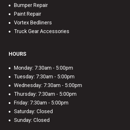
Bumper Repair
Paint Repair
Vortex Bedliners
Truck Gear Accessories
HOURS
Monday: 7:30am - 5:00pm
Tuesday: 7:30am - 5:00pm
Wednesday: 7:30am - 5:00pm
Thursday: 7:30am - 5:00pm
Friday: 7:30am - 5:00pm
Saturday: Closed
Sunday: Closed