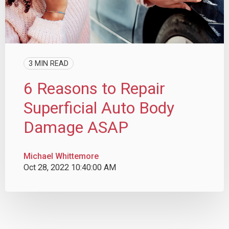
3 MIN READ
6 Reasons to Repair
Superficial Auto Body
Damage ASAP
Michael Whittemore
Oct 28, 2022 10:40:00 AM