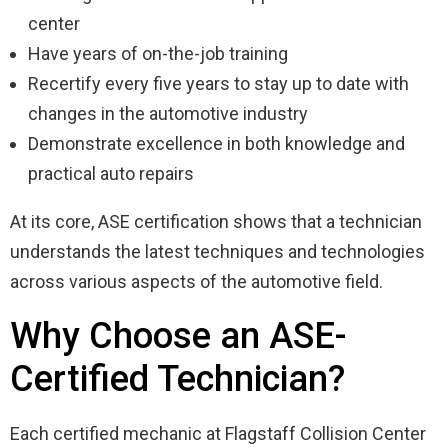
center
Have years of on-the-job training
Recertify every five years to stay up to date with
changes in the automotive industry
Demonstrate excellence in both knowledge and
practical auto repairs
At its core, ASE certification shows that a technician
understands the latest techniques and technologies
across various aspects of the automotive field.
Why Choose an ASE-
Certified Technician?
Each certified mechanic at Flagstaff Collision Center