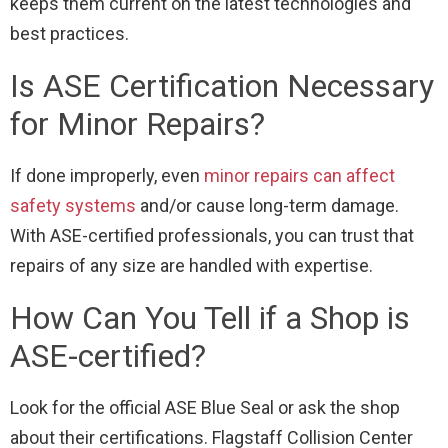
keeps them current on the latest technologies and
best practices.
Is ASE Certification Necessary
for Minor Repairs?
If done improperly, even
minor repairs can affect
safety systems
and/or cause long-term damage.
With ASE-certified professionals, you can trust that
repairs of any size are handled with expertise.
How Can You Tell if a Shop is
ASE-certified?
Look for the official ASE Blue Seal or ask the shop
about their certifications. Flagstaff Collision Center