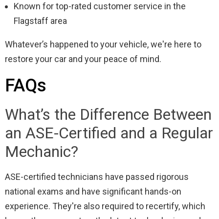
Known for top-rated customer service in the
Flagstaff area
Whatever’s happened to your vehicle, we're here to
restore your car and your peace of mind.
FAQs
What’s the Difference Between
an ASE-Certified and a Regular
Mechanic?
ASE-certified technicians have passed rigorous
national exams and have significant hands-on
experience. They're also required to recertify, which