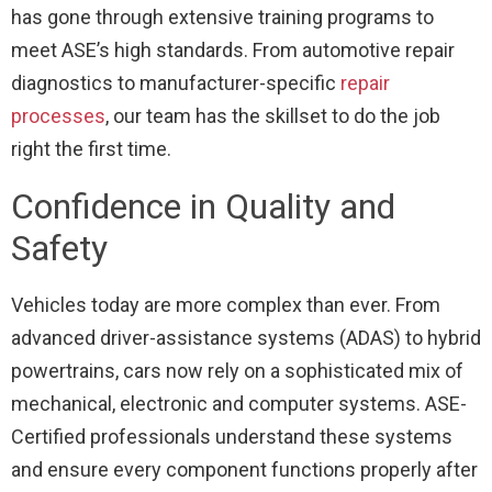
has gone through extensive training programs to
meet ASE’s high standards. From automotive repair
diagnostics to manufacturer-specific
repair
processes
, our team has the skillset to do the job
right the first time.
Confidence in Quality and
Safety
Vehicles today are more complex than ever. From
advanced driver-assistance systems (ADAS) to hybrid
powertrains, cars now rely on a sophisticated mix of
mechanical, electronic and computer systems. ASE-
Certified professionals understand these systems
and ensure every component functions properly after