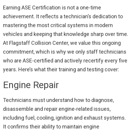
Earning ASE Certification is not a one-time
achievement. It reflects a technician’s dedication to
mastering the most critical systems in modern
vehicles and keeping that knowledge sharp over time.
At Flagstaff Collision Center, we value this ongoing
commitment, which is why we only staff technicians
who are ASE-certified and actively recertify every five
years. Here’s what their training and testing cover:
Engine Repair
Technicians must understand how to diagnose,
disassemble and repair engine-related issues,
including fuel, cooling, ignition and exhaust systems.
It confirms their ability to maintain engine