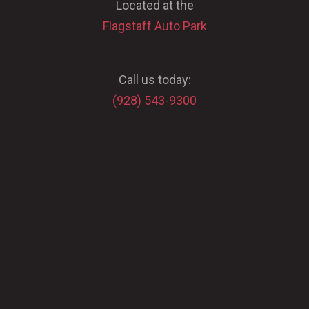
Located at the
Flagstaff Auto Park
Call us today:
(928) 543-9300