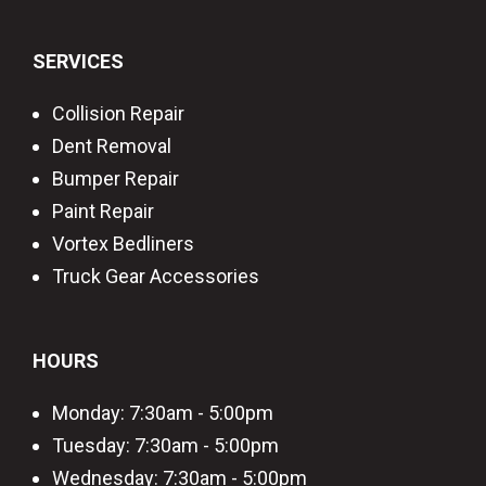
SERVICES
Collision Repair
Dent Removal
Bumper Repair
Paint Repair
Vortex Bedliners
Truck Gear Accessories
HOURS
Monday: 7:30am - 5:00pm
Tuesday: 7:30am - 5:00pm
Wednesday: 7:30am - 5:00pm