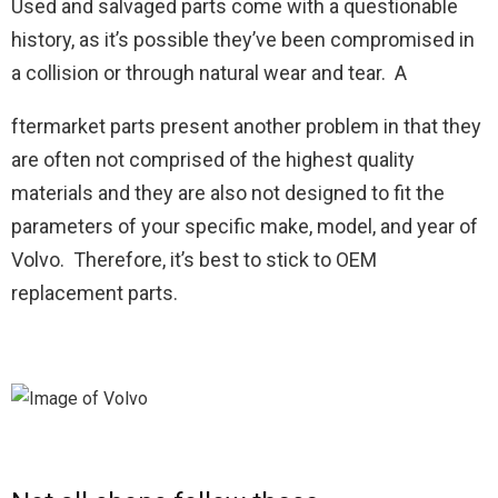
Used and salvaged parts come with a questionable
history, as it’s possible they’ve been compromised in
a collision or through natural wear and tear. A
ftermarket parts present another problem in that they
are often not comprised of the highest quality
materials and they are also not designed to fit the
parameters of your specific make, model, and year of
Volvo. Therefore, it’s best to stick to OEM
replacement parts.