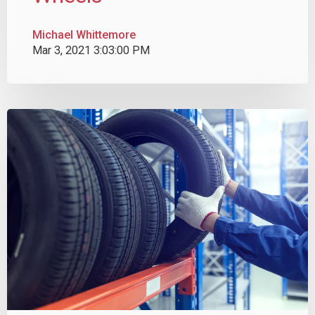
Michael Whittemore
Mar 3, 2021 3:03:00 PM