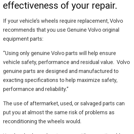
effectiveness of your repair.
If your vehicle’s wheels require replacement, Volvo
recommends that you use Genuine Volvo original
equipment parts:
“Using only genuine Volvo parts will help ensure
vehicle safety, performance and residual value. Volvo
genuine parts are designed and manufactured to
exacting specifications to help maximize safety,
performance and reliability.”
The use of aftermarket, used, or salvaged parts can
put you at almost the same risk of problems as
reconditioning the wheels would.