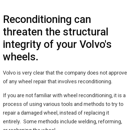
Reconditioning can
threaten the structural
integrity of your Volvo's
wheels.
Volvo is very clear that the company does not approve
of any wheel repair that involves reconditioning.
If you are not familiar with wheel reconditioning, it is a
process of using various tools and methods to try to
repair a damaged wheel, instead of replacing it
entirely. Some methods include welding, reforming,