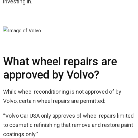
investing in.
What wheel repairs are
approved by Volvo?
While wheel reconditioning is not approved of by
Volvo, certain wheel repairs are permitted:
“Volvo Car USA only approves of wheel repairs limited
to cosmetic refinishing that remove and restore paint
coatings only.”