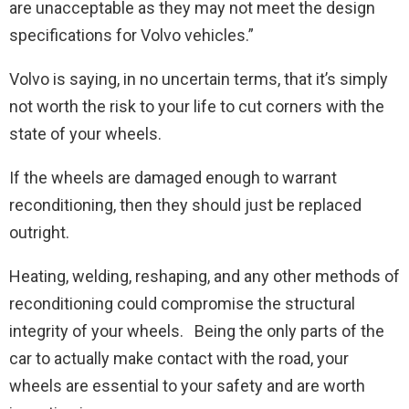
are unacceptable as they may not meet the design
specifications for Volvo vehicles.”
Volvo is saying, in no uncertain terms, that it’s simply
not worth the risk to your life to cut corners with the
state of your wheels.
If the wheels are damaged enough to warrant
reconditioning, then they should just be replaced
outright.
Heating, welding, reshaping, and any other methods of
reconditioning could compromise the structural
integrity of your wheels. Being the only parts of the
car to actually make contact with the road, your
wheels are essential to your safety and are worth