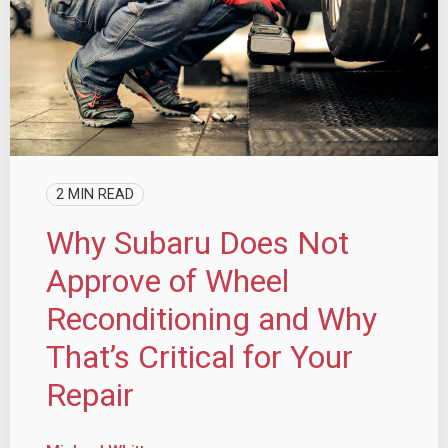
2 MIN READ
Why Subaru Does Not
Approve of Wheel
Reconditioning and Why
That’s Critical for Your
Repair