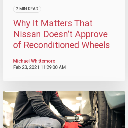
2 MIN READ
Why It Matters That
Nissan Doesn’t Approve
of Reconditioned Wheels
Michael Whittemore
Feb 23, 2021 11:29:00 AM