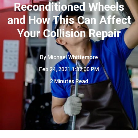
Reconditioned Wheels
and How This Can Affect
Your Collision Repair
By
Michael Whittemore
Feb 24, 2021 1:37:00 PM
2 Minutes Read