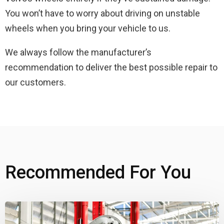
You won’t have to worry about driving on unstable
wheels when you bring your vehicle to us.
We always follow the manufacturer’s
recommendation to deliver the best possible repair to
our customers.
Recommended For You