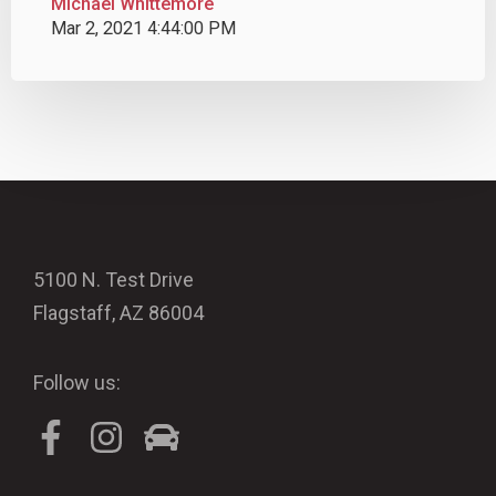
Michael Whittemore
Mar 2, 2021 4:44:00 PM
5100 N. Test Drive
Flagstaff, AZ 86004
Follow us: