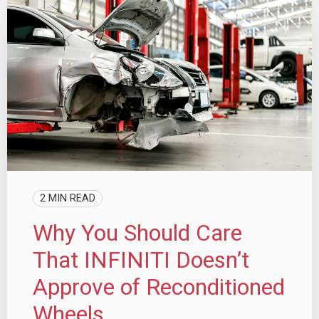
2 MIN READ
Why You Should Care
That INFINITI Doesn’t
Approve of Reconditioned
Wheels