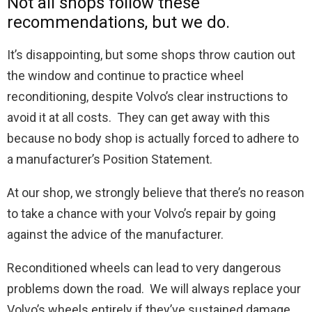
Not all shops follow these
recommendations, but we do.
It’s disappointing, but some shops throw caution out
the window and continue to practice wheel
reconditioning, despite Volvo’s clear instructions to
avoid it at all costs. They can get away with this
because no body shop is actually forced to adhere to
a manufacturer’s Position Statement.
At our shop, we strongly believe that there’s no reason
to take a chance with your Volvo’s repair by going
against the advice of the manufacturer.
Reconditioned wheels can lead to very dangerous
problems down the road. We will always replace your
Volvo’s wheels entirely if they’ve sustained damage.