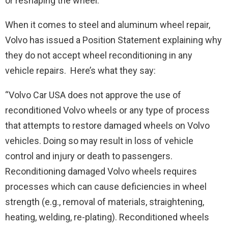
or reshaping the wheel.
When it comes to steel and aluminum wheel repair,
Volvo has issued a Position Statement explaining why
they do not accept wheel reconditioning in any
vehicle repairs. Here’s what they say:
“Volvo Car USA does not approve the use of
reconditioned Volvo wheels or any type of process
that attempts to restore damaged wheels on Volvo
vehicles. Doing so may result in loss of vehicle
control and injury or death to passengers.
Reconditioning damaged Volvo wheels requires
processes which can cause deficiencies in wheel
strength (e.g., removal of materials, straightening,
heating, welding, re-plating). Reconditioned wheels