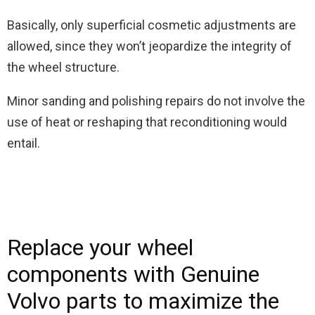
Basically, only superficial cosmetic adjustments are
allowed, since they won’t jeopardize the integrity of
the wheel structure.
Minor sanding and polishing repairs do not involve the
use of heat or reshaping that reconditioning would
entail.
Replace your wheel
components with Genuine
Volvo parts to maximize the