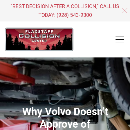
"BEST DECISION AFTER A COLLISION," CALL US
TODAY:
(928) 543-9300
Why Volvo Doesn’t
Approve of