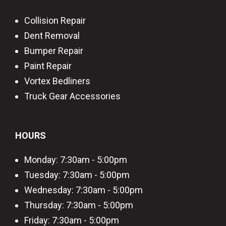
Collision Repair
Dent Removal
Bumper Repair
Paint Repair
Vortex Bedliners
Truck Gear Accessories
HOURS
Monday: 7:30am - 5:00pm
Tuesday: 7:30am - 5:00pm
Wednesday: 7:30am - 5:00pm
Thursday: 7:30am - 5:00pm
Friday: 7:30am - 5:00pm