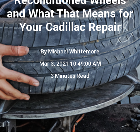
Reconditioned Wheels
and What That Means for
Your Cadillac Repair
By
Michael Whittemore
Mar 3, 2021 10:49:00 AM
3 Minutes Read