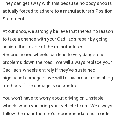
They can get away with this because no body shop is
actually forced to adhere to a manufacturer’s Position
Statement.
At our shop, we strongly believe that there’s no reason
to take a chance with your Cadillac’s repair by going
against the advice of the manufacturer.
Reconditioned wheels can lead to very dangerous
problems down the road. We will always replace your
Cadillac’s wheels entirely if they’ve sustained
significant damage or we will follow proper refinishing
methods if the damage is cosmetic.
You won’t have to worry about driving on unstable
wheels when you bring your vehicle to us. We always
follow the manufacturer’s recommendations in order