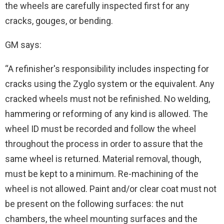
the wheels are carefully inspected first for any
cracks, gouges, or bending.
GM says:
“A refinisher's responsibility includes inspecting for
cracks using the Zyglo system or the equivalent. Any
cracked wheels must not be refinished. No welding,
hammering or reforming of any kind is allowed. The
wheel ID must be recorded and follow the wheel
throughout the process in order to assure that the
same wheel is returned. Material removal, though,
must be kept to a minimum. Re-machining of the
wheel is not allowed. Paint and/or clear coat must not
be present on the following surfaces: the nut
chambers, the wheel mounting surfaces and the