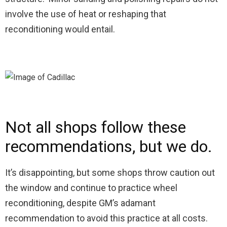
involve the use of heat or reshaping that
reconditioning would entail.
Not all shops follow these
recommendations, but we do.
It’s disappointing, but some shops throw caution out
the window and continue to practice wheel
reconditioning, despite GM’s adamant
recommendation to avoid this practice at all costs.