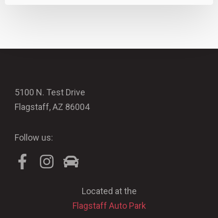
5100 N. Test Drive
Flagstaff, AZ 86004
Follow us:
Located at the
Flagstaff Auto Park