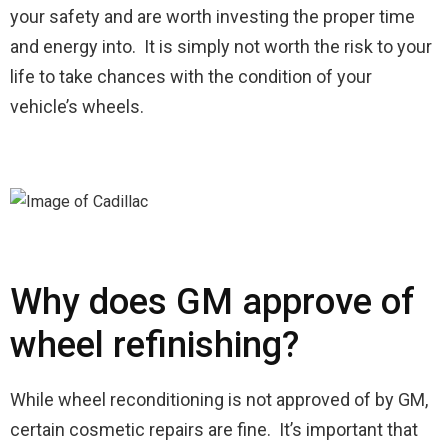
your safety and are worth investing the proper time
and energy into. It is simply not worth the risk to your
life to take chances with the condition of your
vehicle’s wheels.
Why does GM approve of
wheel refinishing?
While wheel reconditioning is not approved of by GM,
certain cosmetic repairs are fine. It’s important that