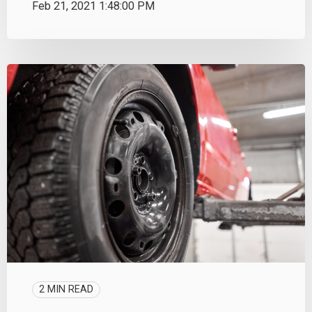
Feb 21, 2021 1:48:00 PM
2 MIN READ