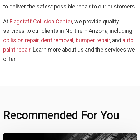
to deliver the safest possible repair to our customers.
At
Flagstaff Collision Center
, we provide quality
services to our clients in Northern Arizona, including
collision repair,
dent removal
,
bumper repair
, and
auto
paint repair
. Learn more about us and the services we
offer.
Recommended For You