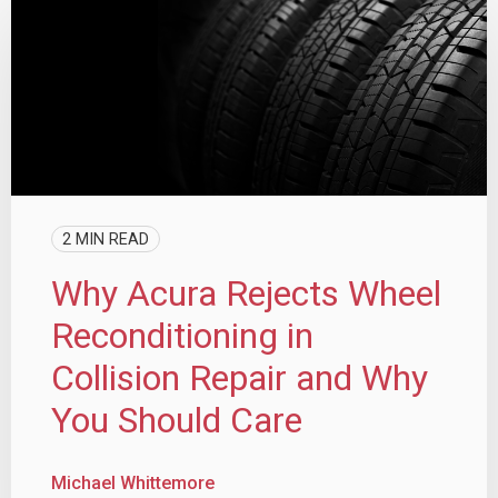
2 MIN READ
Why Acura Rejects Wheel
Reconditioning in
Collision Repair and Why
You Should Care
Michael Whittemore