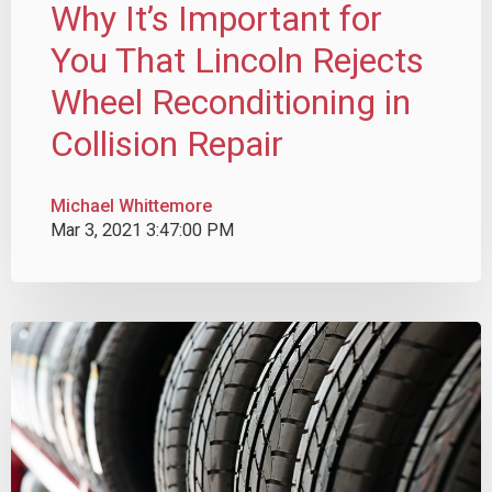
Why It’s Important for
You That Lincoln Rejects
Wheel Reconditioning in
Collision Repair
Michael Whittemore
Mar 3, 2021 3:47:00 PM