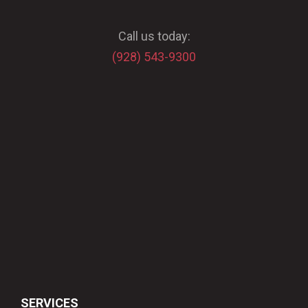
Call us today:
(928) 543-9300
SERVICES