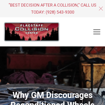
"BEST DECISION AFTER A COLLISION," CALL US
TODAY:
(928) 543-9300
Why GM Discourages