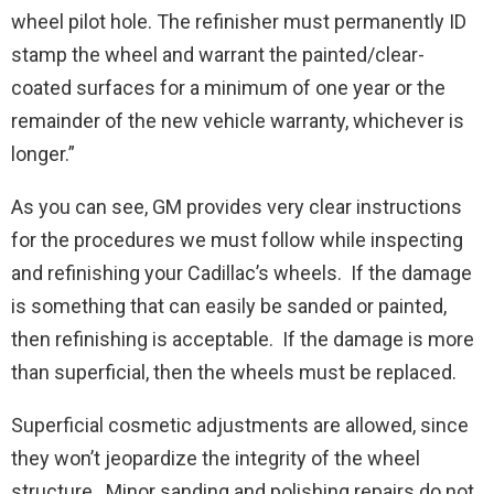
wheel pilot hole. The refinisher must permanently ID
stamp the wheel and warrant the painted/clear-
coated surfaces for a minimum of one year or the
remainder of the new vehicle warranty, whichever is
longer.”
As you can see, GM provides very clear instructions
for the procedures we must follow while inspecting
and refinishing your Cadillac’s wheels. If the damage
is something that can easily be sanded or painted,
then refinishing is acceptable. If the damage is more
than superficial, then the wheels must be replaced.
Superficial cosmetic adjustments are allowed, since
they won’t jeopardize the integrity of the wheel
structure. Minor sanding and polishing repairs do not