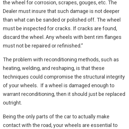
the wheel for corrosion, scrapes, gouges, etc. The
Dealer must insure that such damage is not deeper
than what can be sanded or polished off. The wheel
must be inspected for cracks. If cracks are found,
discard the wheel. Any wheels with bent rim flanges
must not be repaired or refinished.”
The problem with reconditioning methods, such as
heating, welding, and reshaping, is that these
techniques could compromise the structural integrity
of your wheels. If a wheel is damaged enough to
warrant reconditioning, then it should just be replaced
outright.
Being the only parts of the car to actually make
contact with the road, your wheels are essential to