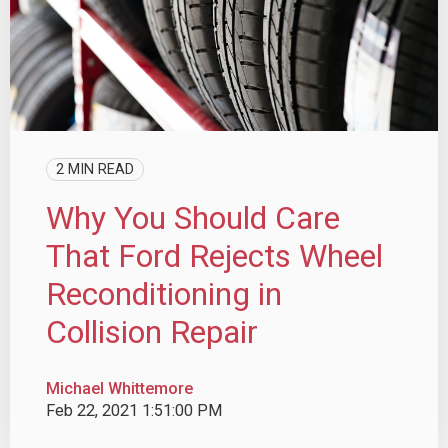
2 MIN READ
Why You Should Care
That Ford Rejects Wheel
Reconditioning in
Collision Repair
Michael Whittemore
Feb 22, 2021 1:51:00 PM