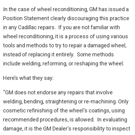
In the case of wheel reconditioning, GM has issued a
Position Statement clearly discouraging this practice
in any Cadillac repairs. If you are not familiar with
wheel reconditioning, it is a process of using various
tools and methods to try to repair a damaged wheel,
instead of replacing it entirely. Some methods
include welding, reforming, or reshaping the wheel.
Here’s what they say:
“GM does not endorse any repairs that involve
welding, bending, straightening or re-machining. Only
cosmetic refinishing of the wheel's coatings, using
recommended procedures, is allowed. In evaluating
damage, it is the GM Dealer's responsibility to inspect