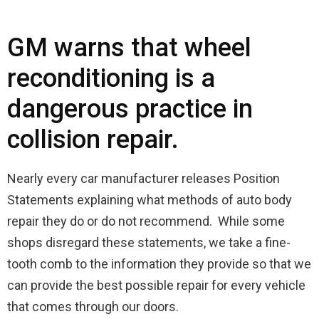
GM warns that wheel
reconditioning is a
dangerous practice in
collision repair.
Nearly every car manufacturer releases Position
Statements explaining what methods of auto body
repair they do or do not recommend. While some
shops disregard these statements, we take a fine-
tooth comb to the information they provide so that we
can provide the best possible repair for every vehicle
that comes through our doors.