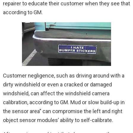
repairer to educate their customer when they see that
according to GM.
Customer negligence, such as driving around with a
dirty windshield or even a cracked or damaged
windshield, can affect the windshield camera
calibration, according to GM. Mud or slow build-up in
the sensor area” can compromise the left and right
object sensor modules’ ability to self-calibrate.