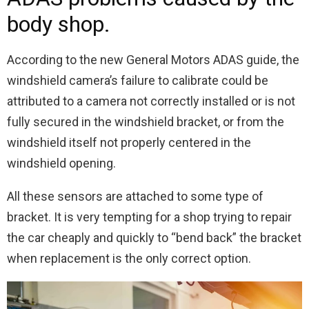
body shop.
According to the new General Motors ADAS guide, the
windshield camera’s failure to calibrate could be
attributed to a camera not correctly installed or is not
fully secured in the windshield bracket, or from the
windshield itself not properly centered in the
windshield opening.
All these sensors are attached to some type of
bracket. It is very tempting for a shop trying to repair
the car cheaply and quickly to “bend back” the bracket
when replacement is the only correct option.