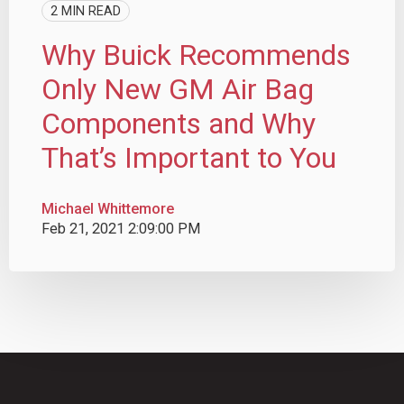
2 MIN READ
Why Buick Recommends
Only New GM Air Bag
Components and Why
That’s Important to You
Michael Whittemore
Feb 21, 2021 2:09:00 PM