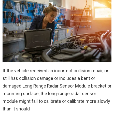
If the vehicle received an incorrect collision repair, or
still has collision damage or includes a bent or
damaged Long Range Radar Sensor Module bracket or
mounting surface, the long-range radar sensor
module might fail to calibrate or calibrate more slowly
than it should