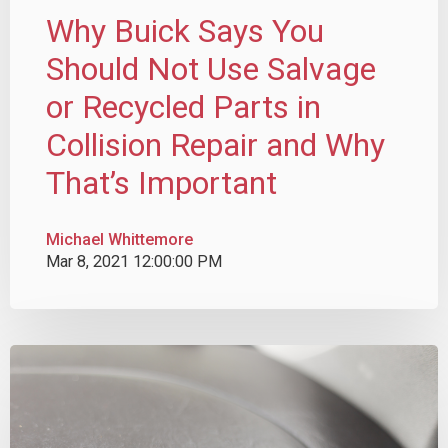
Why Buick Says You
Should Not Use Salvage
or Recycled Parts in
Collision Repair and Why
That’s Important
Michael Whittemore
Mar 8, 2021 12:00:00 PM