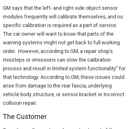
GM says that the left- and right-side object sensor
modules frequently will calibrate themselves, and no
specific calibration is required as a part of service.
The car owner will want to know that parts of the
warning systems might not get back to full working
order. However, according to GM, a repair shop’s
missteps or omissions can slow the calibration
process and result in limited system functionality” for
that technology. According to GM, these issues could
arise from damage to the rear fascia, underlying
vehicle body structure, or sensor bracket or Incorrect
collision repair.
The Customer