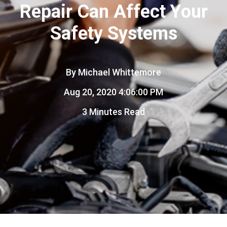
Repair Can Affect Your
Safety Systems
By
Michael Whittemore
Aug 20, 2020 4:06:00 PM
3 Minutes Read