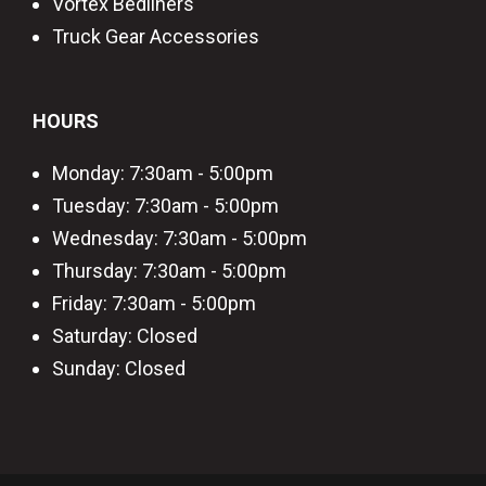
Vortex Bedliners
Truck Gear Accessories
HOURS
Monday: 7:30am - 5:00pm
Tuesday: 7:30am - 5:00pm
Wednesday: 7:30am - 5:00pm
Thursday: 7:30am - 5:00pm
Friday: 7:30am - 5:00pm
Saturday: Closed
Sunday: Closed