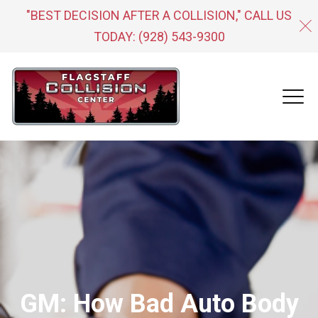
"BEST DECISION AFTER A COLLISION," CALL US
TODAY:
(928) 543-9300
GM: How Bad Auto Body