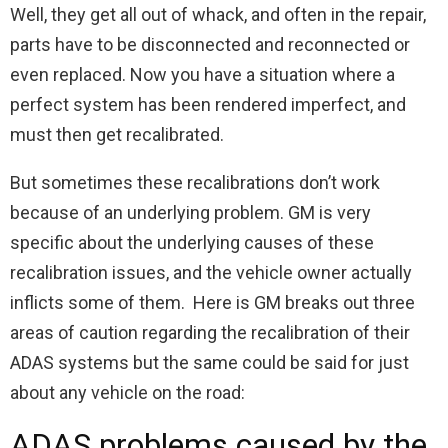
Well, they get all out of whack, and often in the repair,
parts have to be disconnected and reconnected or
even replaced. Now you have a situation where a
perfect system has been rendered imperfect, and
must then get recalibrated.
But sometimes these recalibrations don’t work
because of an underlying problem. GM is very
specific about the underlying causes of these
recalibration issues, and the vehicle owner actually
inflicts some of them. Here is GM breaks out three
areas of caution regarding the recalibration of their
ADAS systems but the same could be said for just
about any vehicle on the road:
ADAS problems caused by the