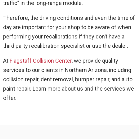
traffic” in the long-range module.
Therefore, the driving conditions and even the time of
day are important for your shop to be aware of when
performing your recalibrations if they don’t have a
third party recalibration specialist or use the dealer.
At
Flagstaff Collision Center
, we provide quality
services to our clients in Northern Arizona, including
collision repair, dent removal, bumper repair, and auto
paint repair. Learn more about us and the services we
offer.