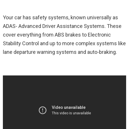
Your car has safety systems, known universally as
ADAS- Advanced Driver Assistance Systems. These
cover everything from ABS brakes to Electronic
Stability Control and up to more complex systems like
lane departure warning systems and auto-braking.