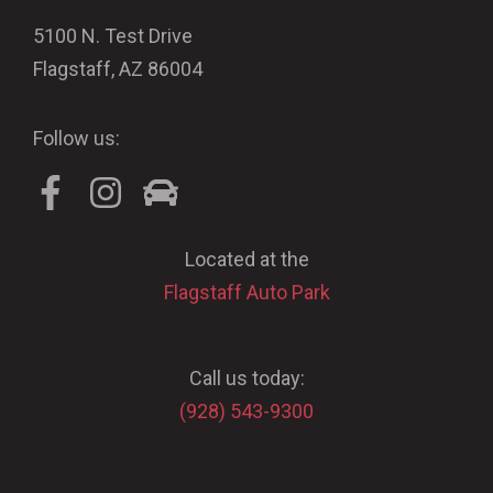
5100 N. Test Drive
Flagstaff, AZ 86004
Follow us:
Located at the
Flagstaff Auto Park
Call us today:
(928) 543-9300