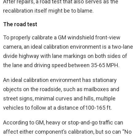
After repairs, a road test that also serves as the
recalibration itself might be to blame.
The road test
To properly calibrate a GM windshield front-view
camera, an ideal calibration environment is a two-lane
divide highway with lane markings on both sides of
the lane and driving speed between 35-65 MPH.
An ideal calibration environment has stationary
objects on the roadside, such as mailboxes and
street signs, minimal curves and hills, multiple
vehicles to follow at a distance of100-165 ft.
According to GM, heavy or stop-and-go traffic can
affect either component’s calibration, but so can “No