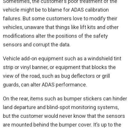
Sometimes, the customer’s poor treatment of the
vehicle might be to blame for ADAS calibration
failures. But some customers love to modify their
vehicles, unaware that things like lift kits and other
modifications alter the positions of the safety
sensors and corrupt the data.
Vehicle add-on equipment such as a windshield tint
strip or vinyl banner, or equipment that blocks the
view of the road, such as bug deflectors or grill
guards, can alter ADAS performance.
On the rear, items such as bumper stickers can hinder
land departure and blind-spot monitoring systems,
but the customer would never know that the sensors
are mounted behind the bumper cover. It’s up to the