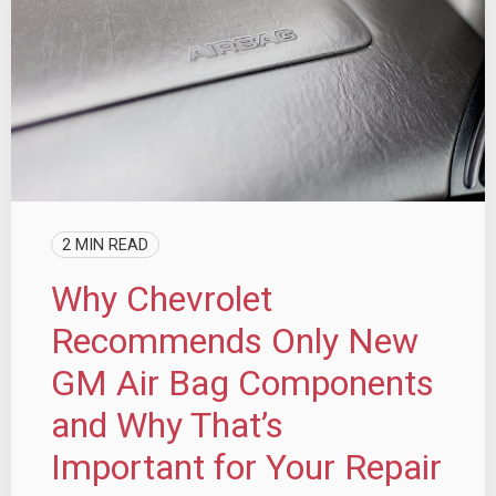
2 MIN READ
Why Chevrolet
Recommends Only New
GM Air Bag Components
and Why That’s
Important for Your Repair