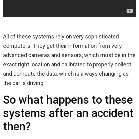
All of these systems rely on very sophisticated
computers. They get their information from very
advanced cameras and sensors, which must be in the
exact right location and calibrated to properly collect
and compute the data, which is always changing as
the car is driving.
So what happens to these
systems after an accident
then?