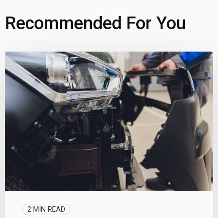
Recommended For You
2 MIN READ