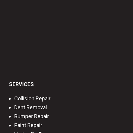
SERVICES
Collision Repair
Dent Removal
Bumper Repair
Paint Repair