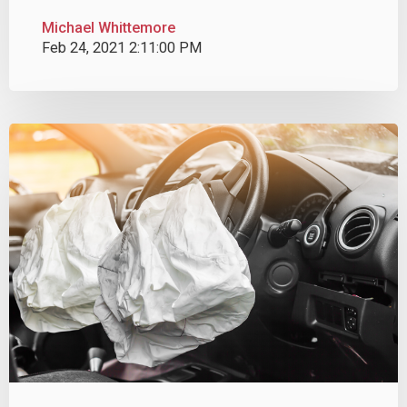
Michael Whittemore
Feb 24, 2021 2:11:00 PM