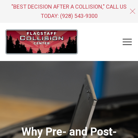
"BEST DECISION AFTER A COLLISION," CALL US
TODAY:
(928) 543-9300
Why Pre- and Post-