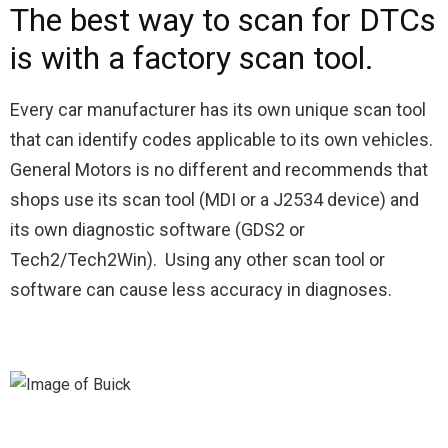
The best way to scan for DTCs
is with a factory scan tool.
Every car manufacturer has its own unique scan tool
that can identify codes applicable to its own vehicles.
General Motors is no different and recommends that
shops use its scan tool (MDI or a J2534 device) and
its own diagnostic software (GDS2 or
Tech2/Tech2Win). Using any other scan tool or
software can cause less accuracy in diagnoses.