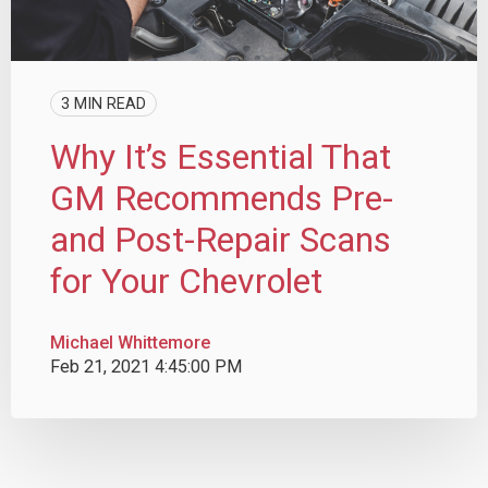
3 MIN READ
Why It’s Essential That
GM Recommends Pre-
and Post-Repair Scans
for Your Chevrolet
Michael Whittemore
Feb 21, 2021 4:45:00 PM