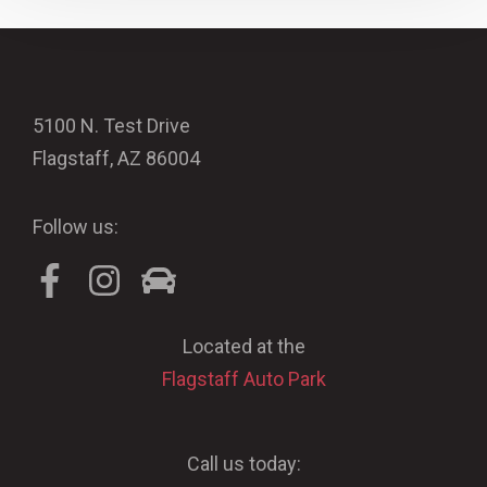
5100 N. Test Drive
Flagstaff, AZ 86004
Follow us:
Located at the
Flagstaff Auto Park
Call us today: