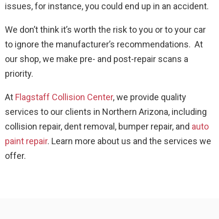
issues, for instance, you could end up in an accident.
We don’t think it’s worth the risk to you or to your car
to ignore the manufacturer’s recommendations. At
our shop, we make pre- and post-repair scans a
priority.
At
Flagstaff Collision Center
, we provide quality
services to our clients in Northern Arizona, including
collision repair, dent removal, bumper repair, and
auto
paint repair
. Learn more about us and the services we
offer.