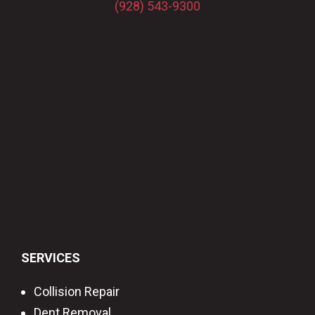
(928) 543-9300
SERVICES
Collision Repair
Dent Removal