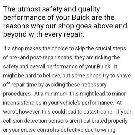
The utmost safety and quality
performance of your Buick are the
reasons why our shop goes above and
beyond with every repair.
If a shop makes the choice to skip the crucial steps
of pre- and post-repair scans, they are risking the
safety and overall performance of your Buick. It
might be hard to believe, but some shops try to shave
off repair time by avoiding these necessary
procedures. At a minimum, this might lead to minor
inconsistencies in your vehicle’s performance. At
worst, however, this could lead to catastrophe. If your
collision detection sensors aren’t calibrated properly
or your cruise control is defective due to wiring