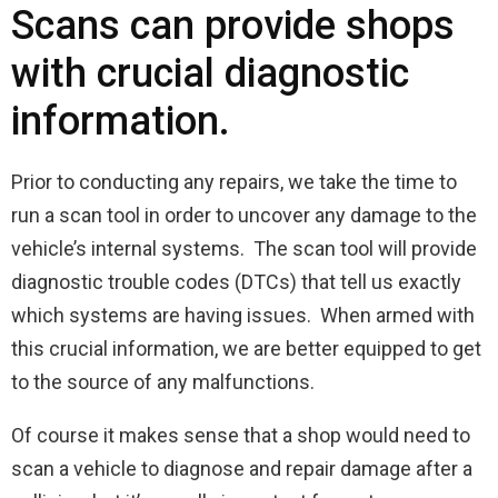
Scans can provide shops
with crucial diagnostic
information.
Prior to conducting any repairs, we take the time to
run a scan tool in order to uncover any damage to the
vehicle’s internal systems. The scan tool will provide
diagnostic trouble codes (DTCs) that tell us exactly
which systems are having issues. When armed with
this crucial information, we are better equipped to get
to the source of any malfunctions.
Of course it makes sense that a shop would need to
scan a vehicle to diagnose and repair damage after a