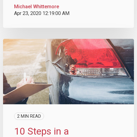
Michael Whittemore
Apr 23, 2020 12:19:00 AM
2 MIN READ
10 Steps in a