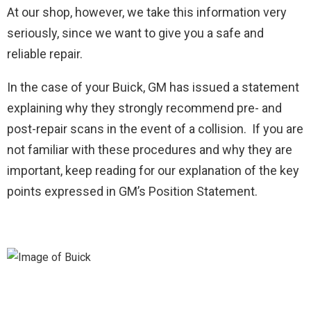
At our shop, however, we take this information very
seriously, since we want to give you a safe and
reliable repair.
In the case of your Buick, GM has issued a statement
explaining why they strongly recommend pre- and
post-repair scans in the event of a collision. If you are
not familiar with these procedures and why they are
important, keep reading for our explanation of the key
points expressed in GM’s Position Statement.