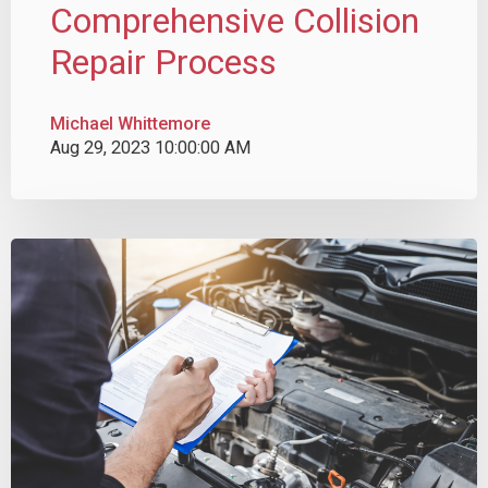
Comprehensive Collision
Repair Process
Michael Whittemore
Aug 29, 2023 10:00:00 AM