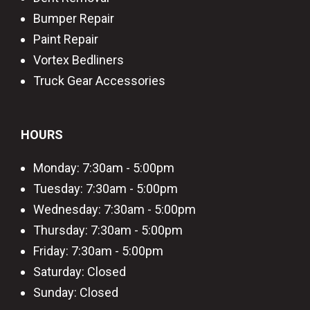
Bumper Repair
Paint Repair
Vortex Bedliners
Truck Gear Accessories
HOURS
Monday: 7:30am - 5:00pm
Tuesday: 7:30am - 5:00pm
Wednesday: 7:30am - 5:00pm
Thursday: 7:30am - 5:00pm
Friday: 7:30am - 5:00pm
Saturday: Closed
Sunday: Closed