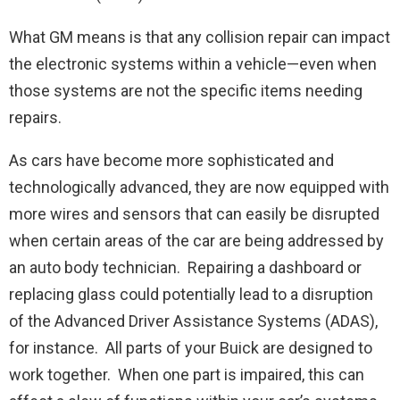
What GM means is that any collision repair can impact
the electronic systems within a vehicle—even when
those systems are not the specific items needing
repairs.
As cars have become more sophisticated and
technologically advanced, they are now equipped with
more wires and sensors that can easily be disrupted
when certain areas of the car are being addressed by
an auto body technician. Repairing a dashboard or
replacing glass could potentially lead to a disruption
of the Advanced Driver Assistance Systems (ADAS),
for instance. All parts of your Buick are designed to
work together. When one part is impaired, this can