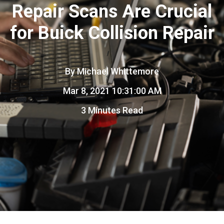
Repair Scans Are Crucial
for Buick Collision Repair
By
Michael Whittemore
Mar 8, 2021 10:31:00 AM
3 Minutes Read