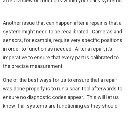
affect a slew of functions within your car’s systems.
Another issue that can happen after a repair is that a
system might need to be recalibrated. Cameras and
sensors, for example, require very specific positions
in order to function as needed. After a repair, it’s
imperative to ensure that every part is calibrated to
the precise measurement.
One of the best ways for us to ensure that a repair
was done properly is to run a scan tool afterwards to
ensure no diagnostic codes appear. This will let us
know if all systems are functioning as they should.