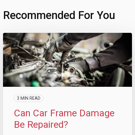
Recommended For You
3 MIN READ
Can Car Frame Damage
Be Repaired?