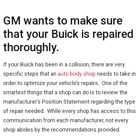
GM wants to make sure
that your Buick is repaired
thoroughly.
If your Buick has been in a collision, there are very
specific steps that an
auto body shop
needs to take in
order to optimize your vehicle’s repairs. One of the
smartest things that a shop can do is to review the
manufacturer’s Position Statement regarding the type
of repair needed. While every shop has access to this
communication from each manufacturer, not every
shop abides by the recommendations provided.