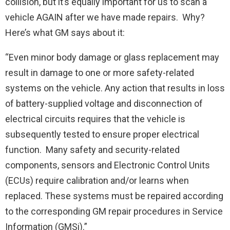
collision, but it’s equally important for us to scan a
vehicle AGAIN after we have made repairs. Why?
Here’s what GM says about it:
“Even minor body damage or glass replacement may
result in damage to one or more safety-related
systems on the vehicle. Any action that results in loss
of battery-supplied voltage and disconnection of
electrical circuits requires that the vehicle is
subsequently tested to ensure proper electrical
function. Many safety and security-related
components, sensors and Electronic Control Units
(ECUs) require calibration and/or learns when
replaced. These systems must be repaired according
to the corresponding GM repair procedures in Service
Information (GMSi).”