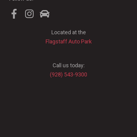
Located at the
Flagstaff Auto Park
Call us today:
(928) 543-9300