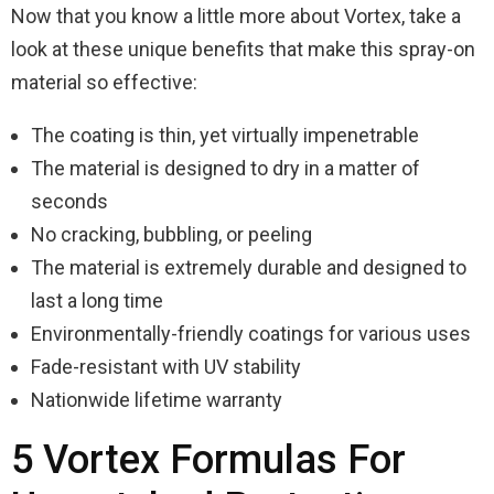
Now that you know a little more about Vortex, take a
look at these unique benefits that make this spray-on
material so effective:
The coating is thin, yet virtually impenetrable
The material is designed to dry in a matter of
seconds
No cracking, bubbling, or peeling
The material is extremely durable and designed to
last a long time
Environmentally-friendly coatings for various uses
Fade-resistant with UV stability
Nationwide lifetime warranty
5 Vortex Formulas For