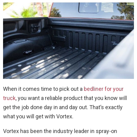
When it comes time to pick out a
bedliner for your
truck
, you want a reliable product that you know will
get the job done day in and day out. That’s exactly
what you will get with Vortex.
Vortex has been the industry leader in spray-on