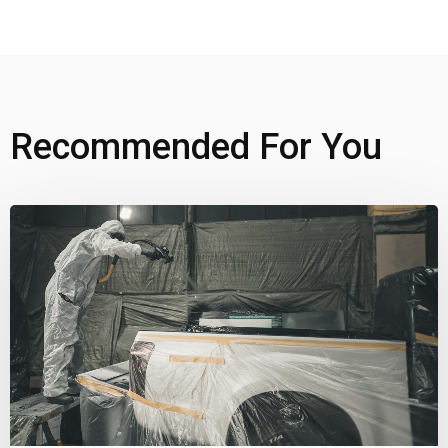
Recommended For You