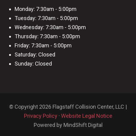
Monday: 7:30am - 5:00pm
Tuesday: 7:30am - 5:00pm
Wednesday: 7:30am - 5:00pm
Thursday: 7:30am - 5:00pm
Friday: 7:30am - 5:00pm
Saturday: Closed
Sunday: Closed
© Copyright 2026 Flagstaff Collision Center, LLC |
Privacy Policy
·
Website Legal Notice
Powered by MindShift Digital