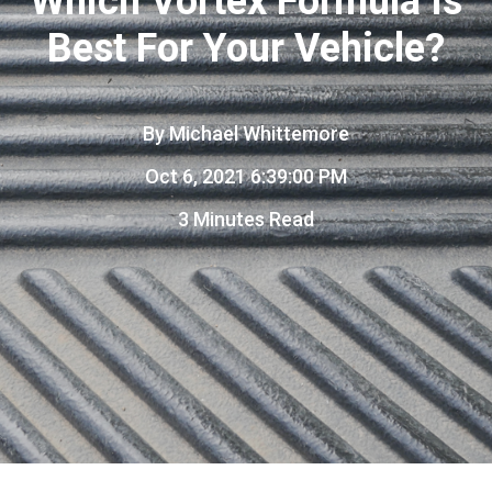
Which Vortex Formula Is
Best For Your Vehicle?
By
Michael Whittemore
Oct 6, 2021 6:39:00 PM
3 Minutes Read