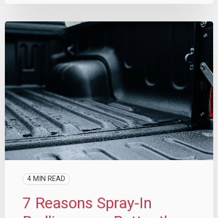
4 MIN READ
7 Reasons Spray-In