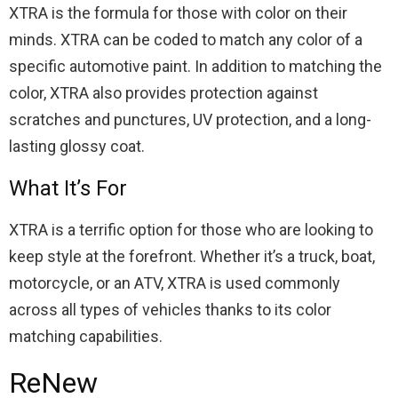
XTRA is the formula for those with color on their
minds. XTRA can be coded to match any color of a
specific automotive paint. In addition to matching the
color, XTRA also provides protection against
scratches and punctures, UV protection, and a long-
lasting glossy coat.
What It’s For
XTRA is a terrific option for those who are looking to
keep style at the forefront. Whether it’s a truck, boat,
motorcycle, or an ATV, XTRA is used commonly
across all types of vehicles thanks to its color
matching capabilities.
ReNew