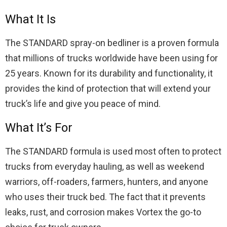
What It Is
The STANDARD spray-on bedliner is a proven formula
that millions of trucks worldwide have been using for
25 years. Known for its durability and functionality, it
provides the kind of protection that will extend your
truck’s life and give you peace of mind.
What It’s For
The STANDARD formula is used most often to protect
trucks from everyday hauling, as well as weekend
warriors, off-roaders, farmers, hunters, and anyone
who uses their truck bed. The fact that it prevents
leaks, rust, and corrosion makes Vortex the go-to