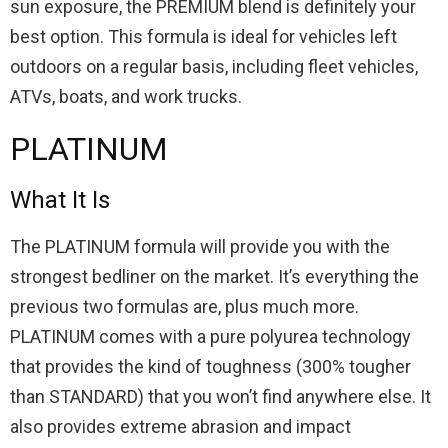
sun exposure, the PREMIUM blend is definitely your
best option. This formula is ideal for vehicles left
outdoors on a regular basis, including fleet vehicles,
ATVs, boats, and work trucks.
PLATINUM
What It Is
The PLATINUM formula will provide you with the
strongest bedliner on the market. It’s everything the
previous two formulas are, plus much more.
PLATINUM comes with a pure polyurea technology
that provides the kind of toughness (300% tougher
than STANDARD) that you won’t find anywhere else. It
also provides extreme abrasion and impact