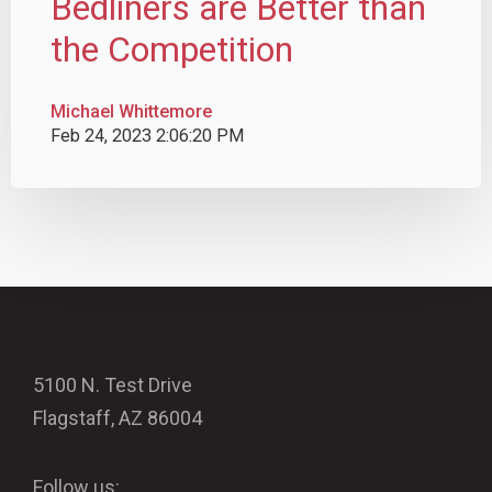
Bedliners are Better than
the Competition
Michael Whittemore
Feb 24, 2023 2:06:20 PM
5100 N. Test Drive
Flagstaff, AZ 86004
Follow us: