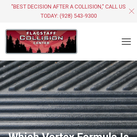
"BEST DECISION AFTER A COLLISION," CALL US
TODAY:
(928) 543-9300