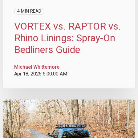
4 MIN READ
VORTEX vs. RAPTOR vs.
Rhino Linings: Spray-On
Bedliners Guide
Michael Whittemore
Apr 18, 2025 5:00:00 AM