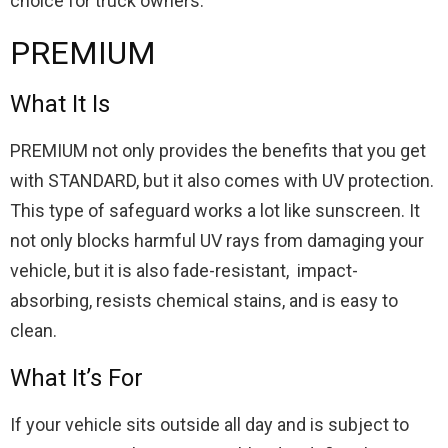
choice for truck owners.
PREMIUM
What It Is
PREMIUM not only provides the benefits that you get
with STANDARD, but it also comes with UV protection.
This type of safeguard works a lot like sunscreen. It
not only blocks harmful UV rays from damaging your
vehicle, but it is also fade-resistant, impact-
absorbing, resists chemical stains, and is easy to
clean.
What It’s For
If your vehicle sits outside all day and is subject to