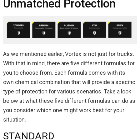
Unmatched Protection
As we mentioned earlier, Vortex is not just for trucks.
With that in mind, there are five different formulas for
you to choose from. Each formula comes with its
own chemical combination that will provide a specific
type of protection for various scenarios. Take a look
below at what these five different formulas can do as
you consider which one might work best for your
situation.
STANDARD