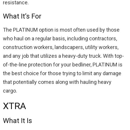
resistance.
What It’s For
The PLATINUM option is most often used by those
who haul on a regular basis, including contractors,
construction workers, landscapers, utility workers,
and any job that utilizes a heavy-duty truck. With top-
of-the-line protection for your bedliner, PLATINUM is
the best choice for those trying to limit any damage
that potentially comes along with hauling heavy
cargo.
XTRA
What It Is