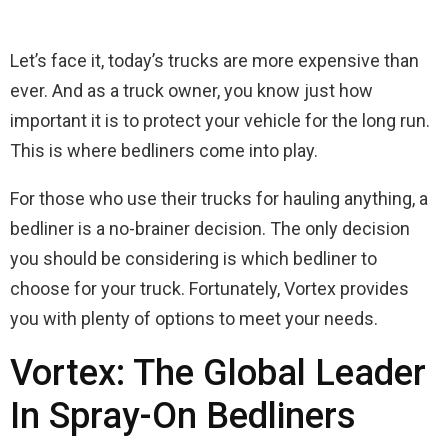
Let’s face it, today’s trucks are more expensive than
ever. And as a truck owner, you know just how
important it is to protect your vehicle for the long run.
This is where bedliners come into play.
For those who use their trucks for hauling anything, a
bedliner is a no-brainer decision. The only decision
you should be considering is which bedliner to
choose for your truck. Fortunately, Vortex provides
you with plenty of options to meet your needs.
Vortex: The Global Leader
In Spray-On Bedliners