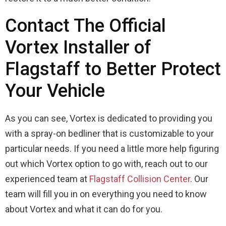
Contact The Official
Vortex Installer of
Flagstaff to Better Protect
Your Vehicle
As you can see, Vortex is dedicated to providing you
with a spray-on bedliner that is customizable to your
particular needs. If you need a little more help figuring
out which Vortex option to go with, reach out to our
experienced team at
Flagstaff Collision Center
. Our
team will fill you in on everything you need to know
about Vortex and what it can do for you.