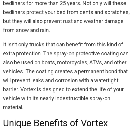
bedliners for more than 25 years. Not only will these
bedliners protect your bed from dents and scratches,
but they will also prevent rust and weather damage
from snow and rain.
It isn’t only trucks that can benefit from this kind of
extra protection. The spray-on protective coating can
also be used on boats, motorcycles, ATVs, and other
vehicles. The coating creates a permanent bond that
will prevent leaks and corrosion with a watertight
barrier. Vortex is designed to extend the life of your
vehicle with its nearly indestructible spray-on
material.
Unique Benefits of Vortex