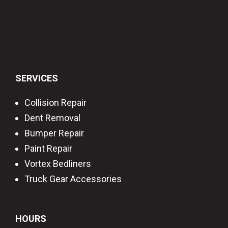
SERVICES
Collision Repair
Dent Removal
Bumper Repair
Paint Repair
Vortex Bedliners
Truck Gear Accessories
HOURS