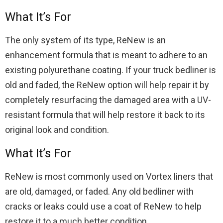
What It’s For
The only system of its type, ReNew is an
enhancement formula that is meant to adhere to an
existing polyurethane coating. If your truck bedliner is
old and faded, the ReNew option will help repair it by
completely resurfacing the damaged area with a UV-
resistant formula that will help restore it back to its
original look and condition.
What It’s For
ReNew is most commonly used on Vortex liners that
are old, damaged, or faded. Any old bedliner with
cracks or leaks could use a coat of ReNew to help
restore it to a much better condition.