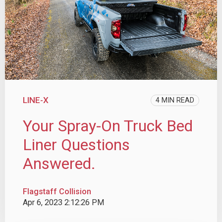
LINE-X
4 MIN READ
Your Spray-On Truck Bed
Liner Questions
Answered.
Flagstaff Collision
Apr 6, 2023 2:12:26 PM