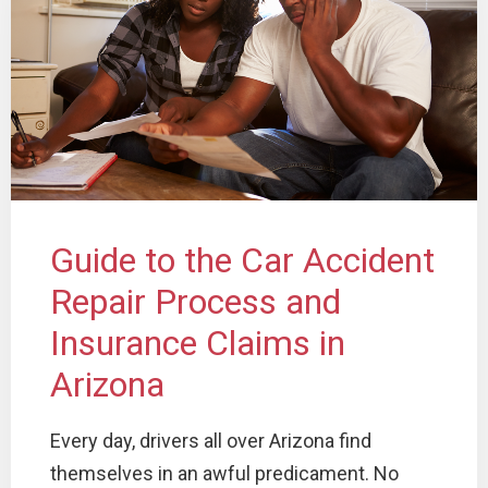
Guide to the Car Accident
Repair Process and
Insurance Claims in
Arizona
Every day, drivers all over Arizona find
themselves in an awful predicament. No