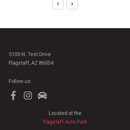
5100 N. Test Drive
Flagstaff, AZ 86004
Follow us:
Located at the
Flagstaff Auto Park