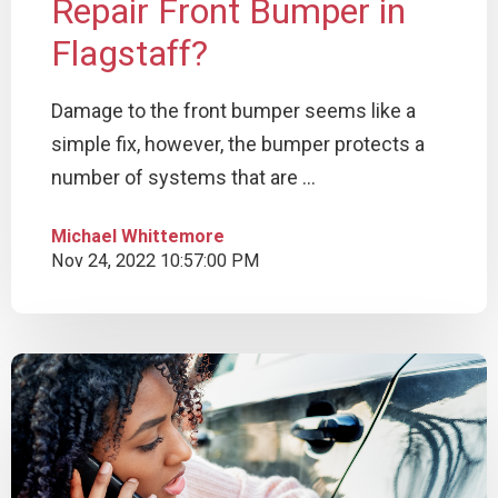
Repair Front Bumper in
Flagstaff?
Damage to the front bumper seems like a
simple fix, however, the bumper protects a
number of systems that are ...
Michael Whittemore
Nov 24, 2022 10:57:00 PM