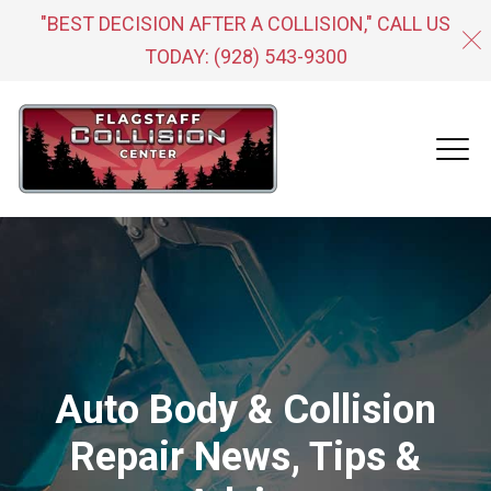
"BEST DECISION AFTER A COLLISION," CALL US
TODAY:
(928) 543-9300
Auto Body & Collision
Repair News, Tips &