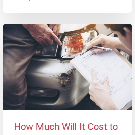
How Much Will It Cost to