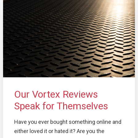
Our Vortex Reviews
Speak for Themselves
Have you ever bought something online and
either loved it or hated it? Are you the