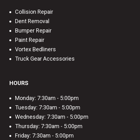
Collision Repair
Dent Removal
Bumper Repair
Paint Repair
Vortex Bedliners
Truck Gear Accessories
HOURS
Monday: 7:30am - 5:00pm
Tuesday: 7:30am - 5:00pm
Wednesday: 7:30am - 5:00pm
Thursday: 7:30am - 5:00pm
Friday: 7:30am - 5:00pm