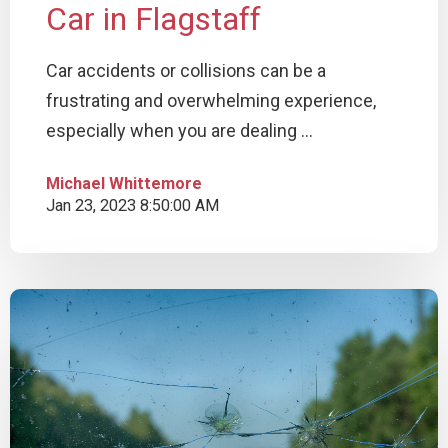
Car in Flagstaff
Car accidents or collisions can be a
frustrating and overwhelming experience,
especially when you are dealing ...
Michael Whittemore
Jan 23, 2023 8:50:00 AM