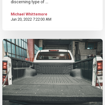
discerning type of ...
Michael Whittemore
Jun 20, 2022 7:22:00 AM