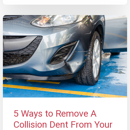
5 Ways to Remove A
Collision Dent From Your