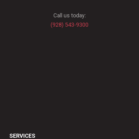
Call us today:
(928) 543-9300
SERVICES