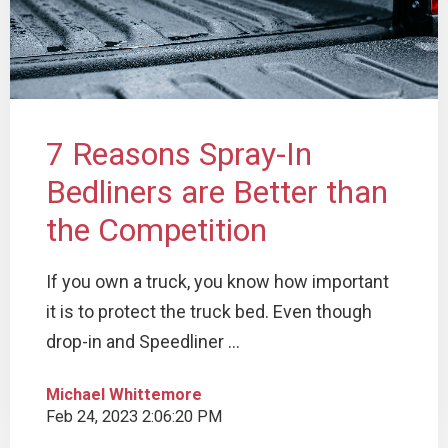
7 Reasons Spray-In
Bedliners are Better than
the Competition
If you own a truck, you know how important
it is to protect the truck bed. Even though
drop-in and Speedliner ...
Michael Whittemore
Feb 24, 2023 2:06:20 PM