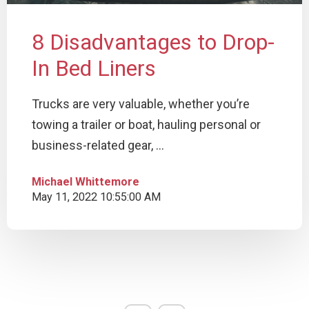
8 Disadvantages to Drop-
In Bed Liners
Trucks are very valuable, whether you’re
towing a trailer or boat, hauling personal or
business-related gear, ...
Michael Whittemore
May 11, 2022 10:55:00 AM