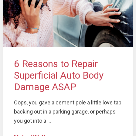
6 Reasons to Repair
Superficial Auto Body
Damage ASAP
Oops, you gave a cement pole a little love tap
backing out in a parking garage, or perhaps
you got into a ...