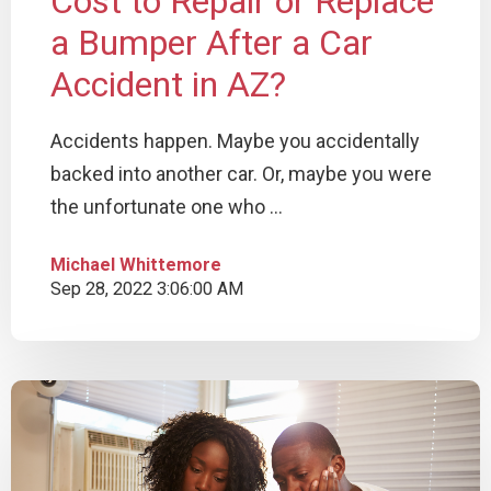
Cost to Repair or Replace
a Bumper After a Car
Accident in AZ?
Accidents happen. Maybe you accidentally
backed into another car. Or, maybe you were
the unfortunate one who ...
Michael Whittemore
Sep 28, 2022 3:06:00 AM