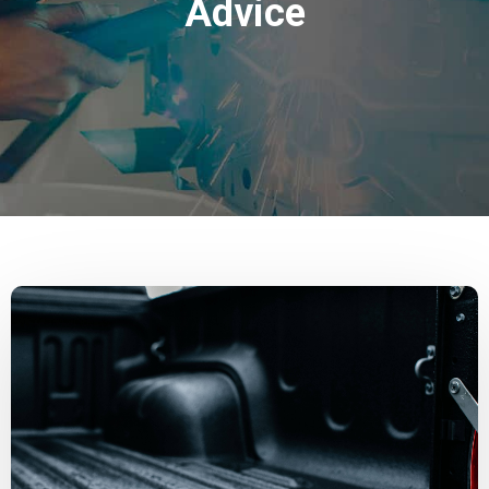
Advice