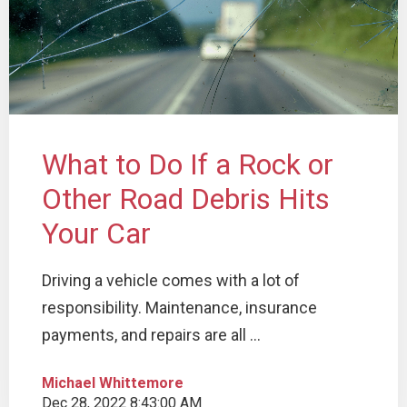
What to Do If a Rock or
Other Road Debris Hits
Your Car
Driving a vehicle comes with a lot of
responsibility. Maintenance, insurance
payments, and repairs are all ...
Michael Whittemore
Dec 28, 2022 8:43:00 AM