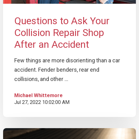
Questions to Ask Your
Collision Repair Shop
After an Accident
Few things are more disorienting than a car
accident. Fender benders, rear end
collisions, and other ...
Michael Whittemore
Jul 27, 2022 10:02:00 AM