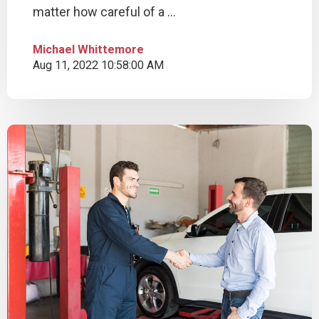
matter how careful of a ...
Michael Whittemore
Aug 11, 2022 10:58:00 AM