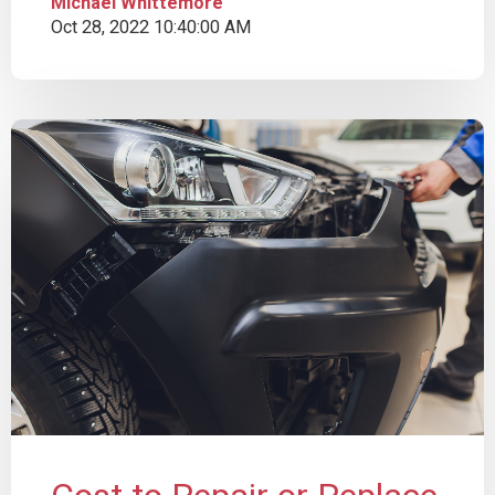
Michael Whittemore
Oct 28, 2022 10:40:00 AM