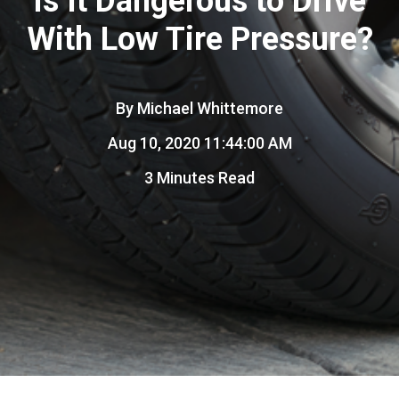
Is It Dangerous to Drive
With Low Tire Pressure?
By
Michael Whittemore
Aug 10, 2020 11:44:00 AM
3 Minutes Read