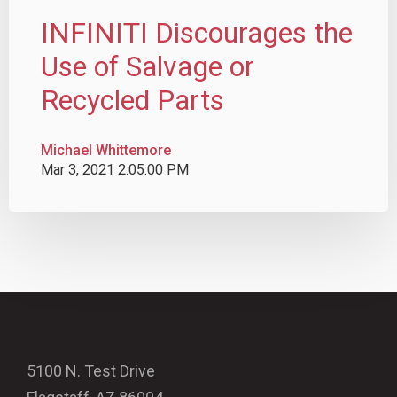
INFINITI Discourages the
Use of Salvage or
Recycled Parts
Michael Whittemore
Mar 3, 2021 2:05:00 PM
5100 N. Test Drive