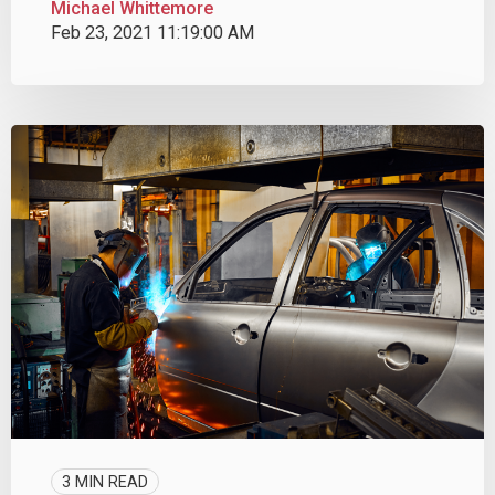
Michael Whittemore
Feb 23, 2021 11:19:00 AM
3 MIN READ