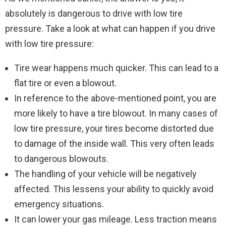
absolutely is dangerous to drive with low tire
pressure. Take a look at what can happen if you drive
with low tire pressure:
Tire wear happens much quicker. This can lead to a
flat tire or even a blowout.
In reference to the above-mentioned point, you are
more likely to have a tire blowout. In many cases of
low tire pressure, your tires become distorted due
to damage of the inside wall. This very often leads
to dangerous blowouts.
The handling of your vehicle will be negatively
affected. This lessens your ability to quickly avoid
emergency situations.
It can lower your gas mileage. Less traction means