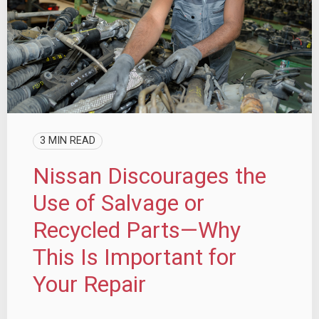
3 MIN READ
Nissan Discourages the
Use of Salvage or
Recycled Parts—Why
This Is Important for
Your Repair