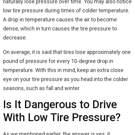
naturally lose pressure over time. You may also notice
low tire pressure during times of colder temperature.
A drop in temperature causes the air to become
dense, which in turn causes the tire pressure to
decrease.
On average, it is said that tires lose approximately one
pound of pressure for every 10-degree drop in
temperature. With this in mind, keep an extra close
eye on your tire pressure as you head into the colder
seasons, such as fall and winter.
Is It Dangerous to Drive
With Low Tire Pressure?
As we mentioned earlier, the answer is yes, it