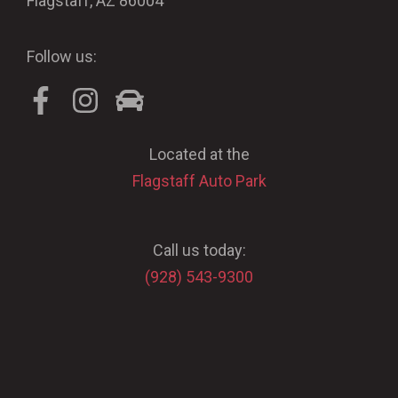
Flagstaff, AZ 86004
Follow us:
Located at the
Flagstaff Auto Park
Call us today:
(928) 543-9300