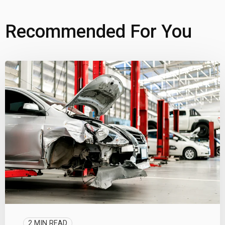
Recommended For You
2 MIN READ