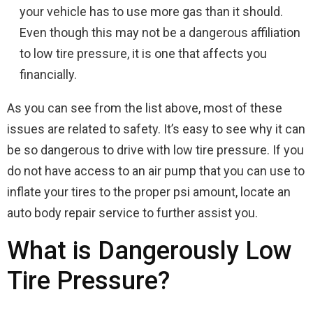
your vehicle has to use more gas than it should.
Even though this may not be a dangerous affiliation
to low tire pressure, it is one that affects you
financially.
As you can see from the list above, most of these
issues are related to safety. It’s easy to see why it can
be so dangerous to drive with low tire pressure. If you
do not have access to an air pump that you can use to
inflate your tires to the proper psi amount, locate an
auto body repair service to further assist you.
What is Dangerously Low
Tire Pressure?