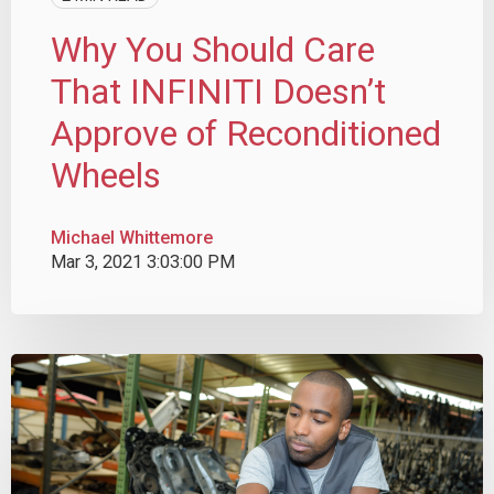
Why You Should Care
That INFINITI Doesn’t
Approve of Reconditioned
Wheels
Michael Whittemore
Mar 3, 2021 3:03:00 PM