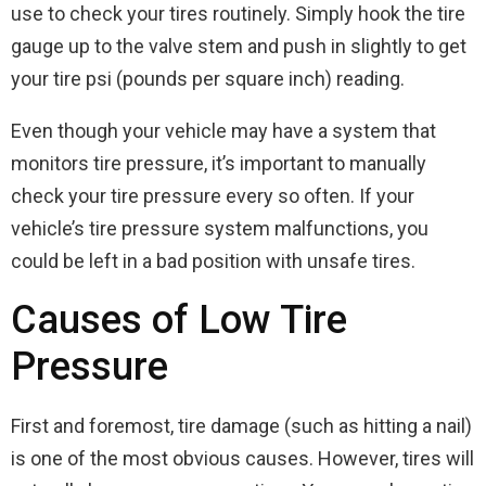
use to check your tires routinely. Simply hook the tire
gauge up to the valve stem and push in slightly to get
your tire psi (pounds per square inch) reading.
Even though your vehicle may have a system that
monitors tire pressure, it’s important to manually
check your tire pressure every so often. If your
vehicle’s tire pressure system malfunctions, you
could be left in a bad position with unsafe tires.
Causes of Low Tire
Pressure
First and foremost, tire damage (such as hitting a nail)
is one of the most obvious causes. However, tires will