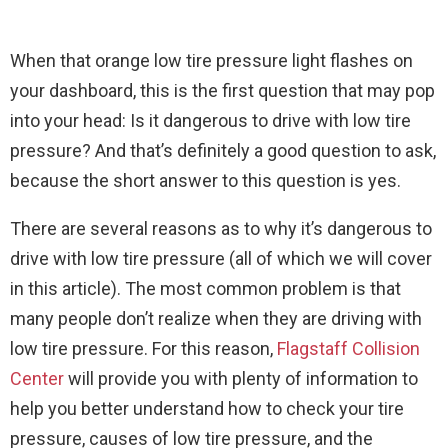
When that orange low tire pressure light flashes on
your dashboard, this is the first question that may pop
into your head: Is it dangerous to drive with low tire
pressure? And that’s definitely a good question to ask,
because the short answer to this question is yes.
There are several reasons as to why it’s dangerous to
drive with low tire pressure (all of which we will cover
in this article). The most common problem is that
many people don’t realize when they are driving with
low tire pressure. For this reason,
Flagstaff Collision
Center
will provide you with plenty of information to
help you better understand how to check your tire
pressure, causes of low tire pressure, and the