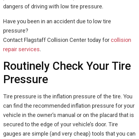
dangers of driving with low tire pressure.
Have you been in an accident due to low tire
pressure?
Contact Flagstaff Collision Center today for
collision
repair services
.
Routinely Check Your Tire
Pressure
Tire pressure is the inflation pressure of the tire. You
can find the recommended inflation pressure for your
vehicle in the owner’s manual or on the placard that is
secured to the edge of your vehicle’s door. Tire
gauges are simple (and very cheap) tools that you can