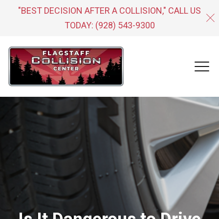
"BEST DECISION AFTER A COLLISION," CALL US
TODAY:
(928) 543-9300