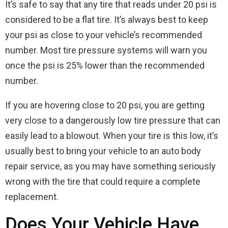
It’s safe to say that any tire that reads under 20 psi is
considered to be a flat tire. It’s always best to keep
your psi as close to your vehicle’s recommended
number. Most tire pressure systems will warn you
once the psi is 25% lower than the recommended
number.
If you are hovering close to 20 psi, you are getting
very close to a dangerously low tire pressure that can
easily lead to a blowout. When your tire is this low, it’s
usually best to bring your vehicle to an auto body
repair service, as you may have something seriously
wrong with the tire that could require a complete
replacement.
Does Your Vehicle Have