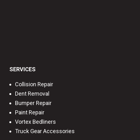
SERVICES
Collision Repair
Dent Removal
Bumper Repair
Paint Repair
Vortex Bedliners
Truck Gear Accessories