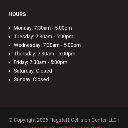
HOURS
Monday: 7:30am - 5:00pm
Tuesday: 7:30am - 5:00pm
Wednesday: 7:30am - 5:00pm
Thursday: 7:30am - 5:00pm
Friday: 7:30am - 5:00pm
Saturday: Closed
Sunday: Closed
© Copyright 2026 Flagstaff Collision Center, LLC |