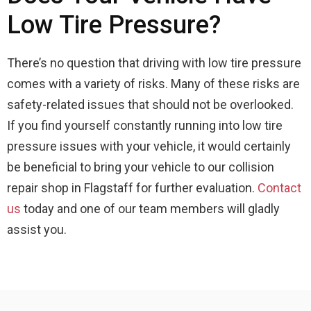
Low Tire Pressure?
There’s no question that driving with low tire pressure
comes with a variety of risks. Many of these risks are
safety-related issues that should not be overlooked.
If you find yourself constantly running into low tire
pressure issues with your vehicle, it would certainly
be beneficial to bring your vehicle to our collision
repair shop in Flagstaff for further evaluation.
Contact
us
today and one of our team members will gladly
assist you.