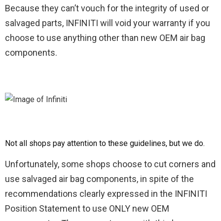
Because they can’t vouch for the integrity of used or
salvaged parts, INFINITI will void your warranty if you
choose to use anything other than new OEM air bag
components.
Not all shops pay attention to these guidelines, but we do.
Unfortunately, some shops choose to cut corners and
use salvaged air bag components, in spite of the
recommendations clearly expressed in the INFINITI
Position Statement to use ONLY new OEM