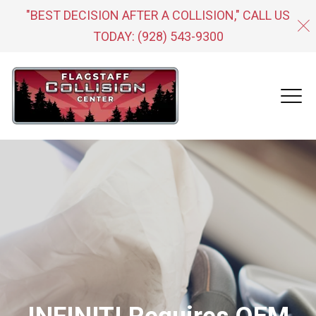
"BEST DECISION AFTER A COLLISION," CALL US
TODAY:
(928) 543-9300