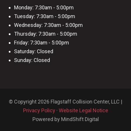
Monday: 7:30am - 5:00pm
Tuesday: 7:30am - 5:00pm
Wednesday: 7:30am - 5:00pm
Thursday: 7:30am - 5:00pm
Friday: 7:30am - 5:00pm
Saturday: Closed
Sunday: Closed
© Copyright 2026 Flagstaff Collision Center, LLC |
Privacy Policy
·
Website Legal Notice
Powered by MindShift Digital