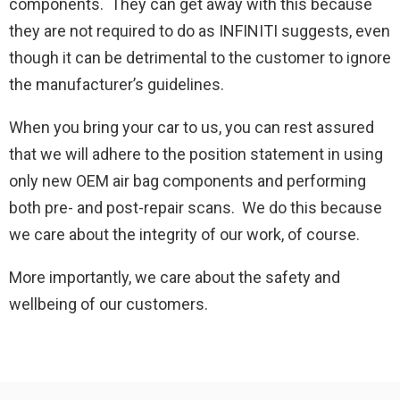
components. They can get away with this because
they are not required to do as INFINITI suggests, even
though it can be detrimental to the customer to ignore
the manufacturer’s guidelines.
When you bring your car to us, you can rest assured
that we will adhere to the position statement in using
only new OEM air bag components and performing
both pre- and post-repair scans. We do this because
we care about the integrity of our work, of course.
More importantly, we care about the safety and
wellbeing of our customers.