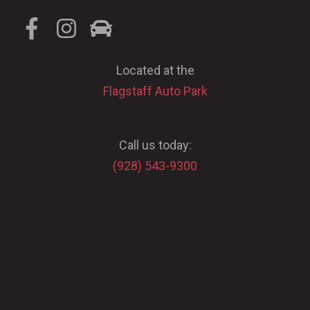
Located at the
Flagstaff Auto Park
Call us today:
(928) 543-9300