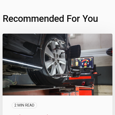
Recommended For You
2 MIN READ