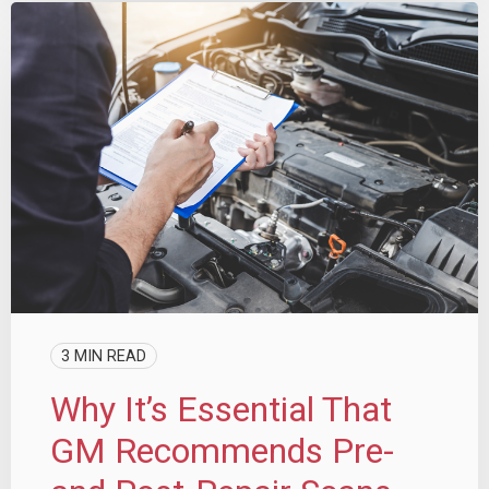
3 MIN READ
Why It’s Essential That
GM Recommends Pre-