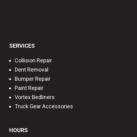
SERVICES
Collision Repair
Dent Removal
Bumper Repair
Paint Repair
Vortex Bedliners
Truck Gear Accessories
HOURS