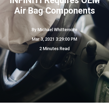
INFINITI Requires OEM
Air Bag Components
By
Michael Whittemore
Mar 3, 2021 3:29:00 PM
2 Minutes Read