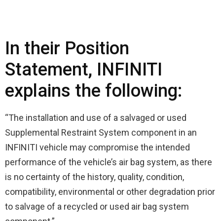
In their Position
Statement, INFINITI
explains the following:
“The installation and use of a salvaged or used
Supplemental Restraint System component in an
INFINITI vehicle may compromise the intended
performance of the vehicle’s air bag system, as there
is no certainty of the history, quality, condition,
compatibility, environmental or other degradation prior
to salvage of a recycled or used air bag system