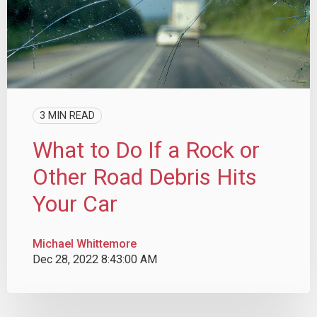
3 MIN READ
What to Do If a Rock or
Other Road Debris Hits
Your Car
Michael Whittemore
Dec 28, 2022 8:43:00 AM