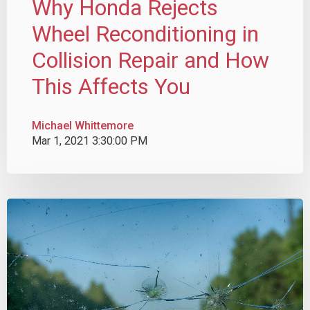
Why Honda Rejects
Wheel Reconditioning in
Collision Repair and How
This Affects You
Michael Whittemore
Mar 1, 2021 3:30:00 PM