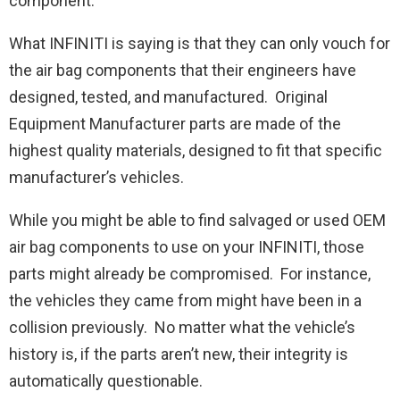
component.”
What INFINITI is saying is that they can only vouch for
the air bag components that their engineers have
designed, tested, and manufactured. Original
Equipment Manufacturer parts are made of the
highest quality materials, designed to fit that specific
manufacturer’s vehicles.
While you might be able to find salvaged or used OEM
air bag components to use on your INFINITI, those
parts might already be compromised. For instance,
the vehicles they came from might have been in a
collision previously. No matter what the vehicle’s
history is, if the parts aren’t new, their integrity is
automatically questionable.