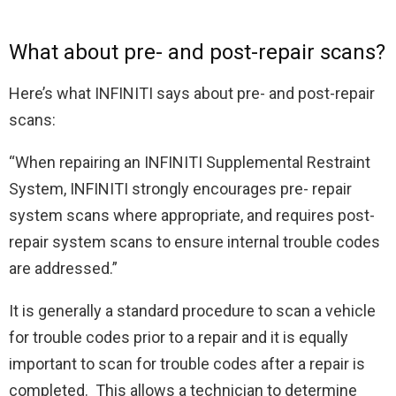
What about pre- and post-repair scans?
Here’s what INFINITI says about pre- and post-repair
scans:
“When repairing an INFINITI Supplemental Restraint
System, INFINITI strongly encourages pre- repair
system scans where appropriate, and requires post-
repair system scans to ensure internal trouble codes
are addressed.”
It is generally a standard procedure to scan a vehicle
for trouble codes prior to a repair and it is equally
important to scan for trouble codes after a repair is
completed. This allows a technician to determine