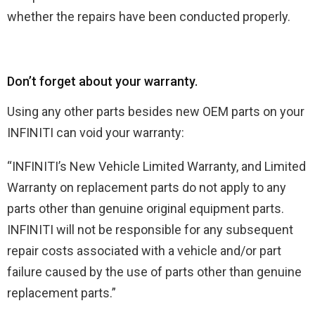
whether the repairs have been conducted properly.
Don’t forget about your warranty.
Using any other parts besides new OEM parts on your
INFINITI can void your warranty:
“INFINITI’s New Vehicle Limited Warranty, and Limited
Warranty on replacement parts do not apply to any
parts other than genuine original equipment parts.
INFINITI will not be responsible for any subsequent
repair costs associated with a vehicle and/or part
failure caused by the use of parts other than genuine
replacement parts.”