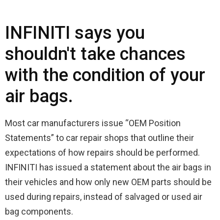
INFINITI says you
shouldn't take chances
with the condition of your
air bags.
Most car manufacturers issue “OEM Position
Statements” to car repair shops that outline their
expectations of how repairs should be performed.
INFINITI has issued a statement about the air bags in
their vehicles and how only new OEM parts should be
used during repairs, instead of salvaged or used air
bag components.