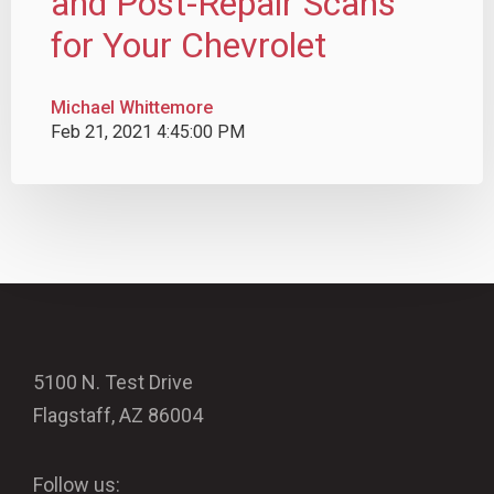
and Post-Repair Scans
for Your Chevrolet
Michael Whittemore
Feb 21, 2021 4:45:00 PM
5100 N. Test Drive
Flagstaff, AZ 86004
Follow us: