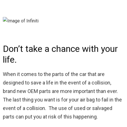
Don’t take a chance with your
life.
When it comes to the parts of the car that are
designed to save a life in the event of a collision,
brand new OEM parts are more important than ever.
The last thing you want is for your air bag to fail in the
event of a collision. The use of used or salvaged
parts can put you at risk of this happening.